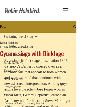
Robin Holabird
Post
Set jetting travel vlog
Robin Holabird
Set jetting travel vlog
Feb 25, 2022
2 min read
Cyrano sings with Dinklage
Movie Reviews
Ever since its first stage presentation 1897, 
Book Reviews
Cyrano de Bergerac
 crossed over as a 
Travel Vlog
romantic tale that appeals to both women 
and men—a trend that continues with the 
current events
newest screen interpretation. Among guys, 
Presentations
actors love the role—Jose Ferrer won an 
Oscar for it, Gerard Depardieu earned an 
Memories
Academy nod for his take; Steve Martin got 
Review shorts from my books
a big hit in 
Roxanne
, and now Peter 