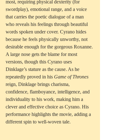
most, requiring physical dexterity (for 
swordplay), emotional range, and a voice 
that carries the poetic dialogue of a man 
who reveals his feelings through beautiful 
words spoken under cover. Cyrano hides 
because he feels physically unworthy, not 
desirable enough for the gorgeous Roxanne.
A large nose gets the blame for most 
versions, though this Cyrano uses 
Dinklage’s stature as the cause. As he 
repeatedly proved in his 
Game of Thrones
reign, Dinklage brings charisma, 
confidence, flamboyance, intelligence, and 
individuality to his work, making him a 
clever and effective choice as Cyrano. His 
performance highlights the movie, adding a 
different spin to well-woven tale.