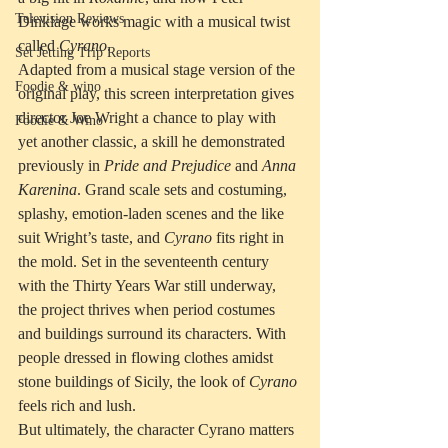
Television Reviews
Dinklage works magic with a musical twist 
called 
Cyrano
. 
Set Jetting Trip Reports
Adapted from a musical stage version of the 
Foodie & wino
original play, this screen interpretation gives 
director Joe Wright a chance to play with 
Foodie & Wino
yet another classic, a skill he demonstrated 
previously in 
Pride and Prejudice
 and 
Anna 
Karenina
. Grand scale sets and costuming, 
splashy, emotion-laden scenes and the like 
suit Wright’s taste, and 
Cyrano
 fits right in 
the mold. Set in the seventeenth century 
with the Thirty Years War still underway, 
the project thrives when period costumes 
and buildings surround its characters. With 
people dressed in flowing clothes amidst 
stone buildings of Sicily, the look of 
Cyrano
feels rich and lush.
But ultimately, the character Cyrano matters 