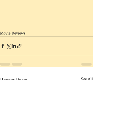
Movie Reviews
Recent Posts
See All