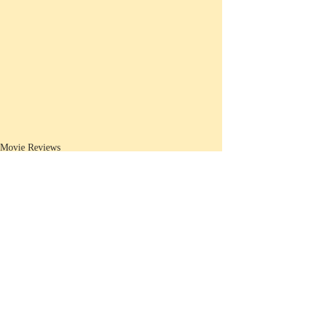
Movie Reviews
Recent Posts
See All