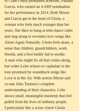
of Chile's most prominent actresses, Paulina 
Garcia, who earned an AARP nomination 
for her performance in 2014. Both Moore 
and Garcia get to the heart of Gloria, a 
woman who feels much younger than her 
years. She likes to hang at retro dance clubs 
and sing along to seventies love songs like 
Alone Again Naturally. Gloria feels alone, a 
sense that children, grandchildren, work 
friends, and a best buddy fail to soothe.
A man who might fix all that comes along, 
but writer Lelio refuses to capitulate to the 
tone promised by soundtrack songs like 
Love is in the Air. With actress Moore and 
co-star John Turturro's complete 
understanding of their characters, Lelio 
shows small, meaningful moments that feel 
pulled from the lives of ordinary people.
I particularly like a scene where Gloria 