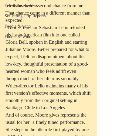
felt it deserved a second chance from me. 
Television Reviews
That chance came in a different manner than 
Set Jetting Trip Reports
expected.
Foodie & wino
"Gloria" director Sebastian Lelio retooled 
his Latin American film into one called 
Foodie & Wino
Gloria Bell, spoken in English and starring 
Julianne Moore. Better prepared for what to 
expect, I felt no disappointment about this 
low-key, thoughtful presentation of a good-
hearted woman who feels adrift even 
though much of her life runs smoothly. 
Writer-director Lelio maintains many of his 
first version's effective moments, which shift 
smoothly from their original setting in 
Santiago, Chile to Los Angeles.
And of course, Moore gives represents the 
usual for her--a finely tuned performance. 
She steps in the title role first played by one 