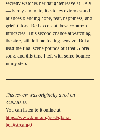
secretly watches her daughter leave at LAX 
— barely a minute, it catches extremes and 
nuances blending hope, fear, happiness, and 
grief. Gloria Bell excels at these common 
intricacies. This second chance at watching 
the story still left me feeling pensive. But at 
least the final scene pounds out that Gloria 
song, and this time I left with some bounce 
in my step.
This review was originally aired on 
3/29/2019.
You can listen to it online at 
https://www.kunr.org/post/gloria-
bell#stream/0