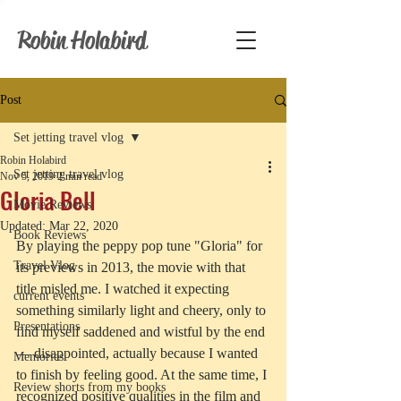
Robin Holabird
Post
Set jetting travel vlog
Robin Holabird
Set jetting travel vlog
Nov 5, 2019
2 min read
Gloria Bell
Movie Reviews
Updated:
Mar 22, 2020
Book Reviews
By playing the peppy pop tune "Gloria" for 
Travel Vlog
its previews in 2013, the movie with that 
title misled me. I watched it expecting 
current events
something similarly light and cheery, only to 
Presentations
find myself saddened and wistful by the end 
— disappointed, actually because I wanted 
Memories
to finish by feeling good. At the same time, I 
Review shorts from my books
recognized positive qualities in the film and 