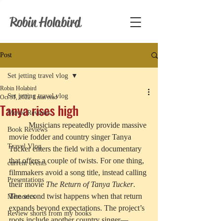
Robin Holabird
Post
Set jetting travel vlog
Robin Holabird
Set jetting travel vlog
Oct 31, 2022
1 min read
Tanya rises high
Movie Reviews
	Musicians repeatedly provide massive 
Book Reviews
movie fodder and country singer Tanya 
Travel Vlog
Tucker enters the field with a documentary 
that offers a couple of twists. For one thing, 
current events
filmmakers avoid a song title, instead calling 
Presentations
their movie 
The Return of Tanya Tucker
. 
The second twist happens when that return 
Memories
expands beyond expectations. The project’s 
Review shorts from my books
roots include another country singer—