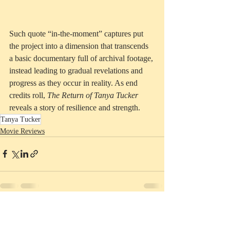
Such quote “in-the-moment” captures put 
the project into a dimension that transcends 
a basic documentary full of archival footage, 
instead leading to gradual revelations and 
progress as they occur in reality. As end 
credits roll, 
The Return of Tanya Tucker
reveals a story of resilience and strength.
Tanya Tucker
Movie Reviews
Recent Posts
See All