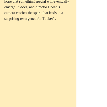
hope that something special will eventually 
emerge. It does, and director Horan’s 
camera catches the spark that leads to a 
surprising resurgence for Tucker's. 