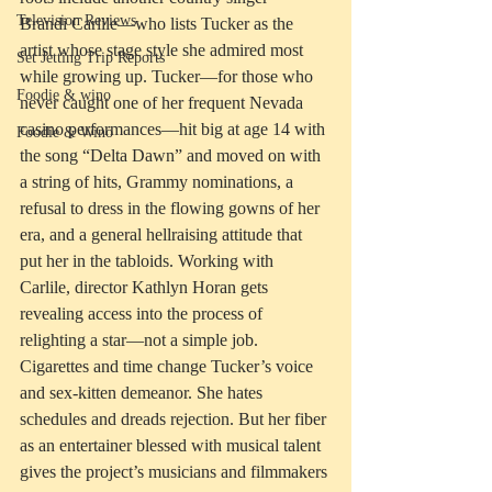
Television Reviews
Brandi Carlile—who lists Tucker as the 
artist whose stage style she admired most 
Set Jetting Trip Reports
while growing up. Tucker—for those who 
Foodie & wino
never caught one of her frequent Nevada 
casino performances—hit big at age 14 with 
Foodie & Wino
the song “Delta Dawn” and moved on with 
a string of hits, Grammy nominations, a 
refusal to dress in the flowing gowns of her 
era, and a general hellraising attitude that 
put her in the tabloids. Working with 
Carlile, director Kathlyn Horan gets 
revealing access into the process of 
relighting a star—not a simple job. 
Cigarettes and time change Tucker’s voice 
and sex-kitten demeanor. She hates 
schedules and dreads rejection. But her fiber 
as an entertainer blessed with musical talent 
gives the project’s musicians and filmmakers 