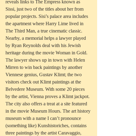
reveals links to The Empress known as 
Sissi, just two of the titles about her from 
popular projects. Sisi’s palace area includes 
the apartment where Harry Lime lived in 
The Third Man, a true cinematic classic. 
Nearby, a memorial helps a lawyer played 
by Ryan Reynolds deal with his Jewish 
heritage during the movie Woman in Gold. 
The lawyer shows up in town with Helen 
Mirren to win back paintings by another 
Viennese genius, Gustav Klimt; the two 
visitors check out Klimt paintings at the 
Belvedere Museum. With some 20 pieces 
by the artist, Vienna proves a Klimt jackpot. 
The city also offers a treat at a site featured 
in the movie Museum Hours. The art history 
museum with a name I can’t pronounce 
(something like) Kunshistoriches, contains 
three paintings by the artist Caravaggio, 