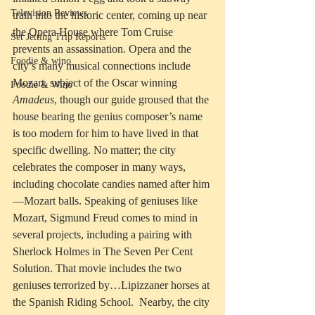
Television Reviews
train into the historic center, coming up near 
the Opera House where Tom Cruise 
Set Jetting Trip Reports
prevents an assassination. Opera and the 
Foodie & wino
city’s many musical connections include 
Mozart, subject of the Oscar winning 
Foodie & Wino
Amadeus
, though our guide groused that the 
house bearing the genius composer’s name 
is too modern for him to have lived in that 
specific dwelling. No matter; the city 
celebrates the composer in many ways, 
including chocolate candies named after him
—Mozart balls. Speaking of geniuses like 
Mozart, Sigmund Freud comes to mind in 
several projects, including a pairing with 
Sherlock Holmes in The Seven Per Cent 
Solution. That movie includes the two 
geniuses terrorized by…Lipizzaner horses at 
the Spanish Riding School.  Nearby, the city 