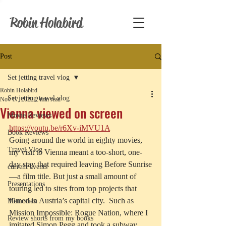
Robin Holabird
Post
Set jetting travel vlog
Robin Holabird
Set jetting travel vlog
Nov 17, 2022
2 min read
Vienna viewed on screen
Movie Reviews
https://youtu.be/r6Xv-iMVU1A
Book Reviews
Going around the world in eighty movies, 
Travel Vlog
my visit to Vienna meant a too-short, one-
day stay that required leaving Before Sunrise
current events
—a film title. But just a small amount of 
Presentations
touring led to sites from top projects that 
filmed in Austria’s capital city.  Such as 
Memories
Mission Impossible: Rogue Nation, where I 
Review shorts from my books
imitated Simon Pegg and took a subway 