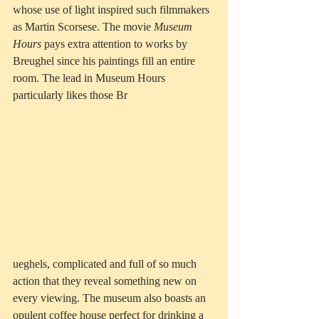
whose use of light inspired such filmmakers 
as Martin Scorsese. The movie 
Museum 
Hours
 pays extra attention to works by 
Breughel since his paintings fill an entire 
room. The lead in Museum Hours 
particularly likes those Br
ueghels, complicated and full of so much 
action that they reveal something new on 
every viewing. The museum also boasts an 
opulent coffee house perfect for drinking a 