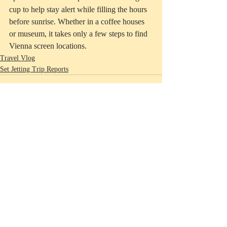
cup to help stay alert while filling the hours 
before sunrise. Whether in a coffee houses 
or museum, it takes only a few steps to find 
Vienna screen locations.   
Travel Vlog
Set Jetting Trip Reports
Recent Posts
See All