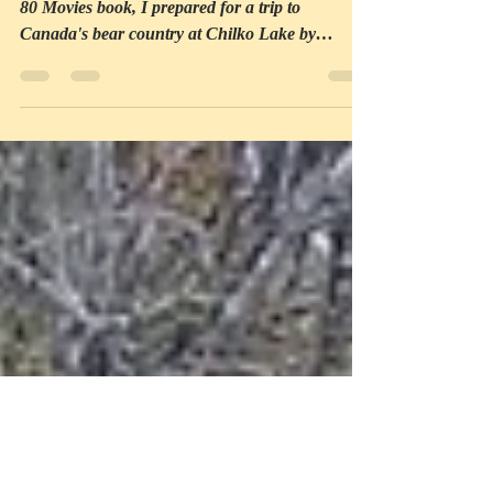
other onscreen bears
Following the pattern of my Around the World in
80 Movies book, I prepared for a trip to
Canada's bear country at Chilko Lake by
watching...