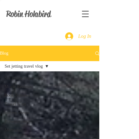
Robin Holabird
Log In
Blog
Set jetting travel vlog
Set jetting travel vlog
Movie Reviews
Book Reviews
Travel Vlog
current events
Presentations
Memories
Review shorts from my