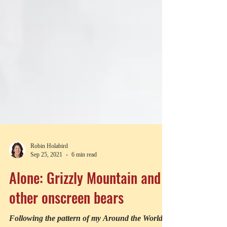
Robin Holabird
Sep 25, 2021
6 min read
Alone: Grizzly Mountain and