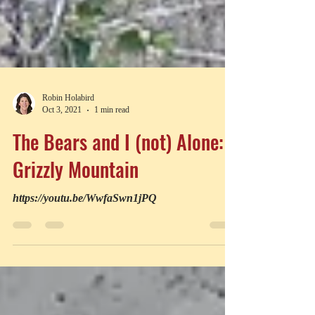
Robin Holabird
Oct 3, 2021
1 min read
The Bears and I (not) Alone:
Grizzly Mountain
https://youtu.be/WwfaSwn1jPQ