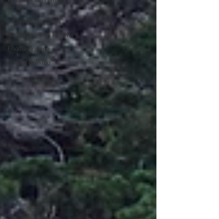
books
Television Reviews
Set Jetting Trip Reports
Foodie & wino
Foodie & Wino