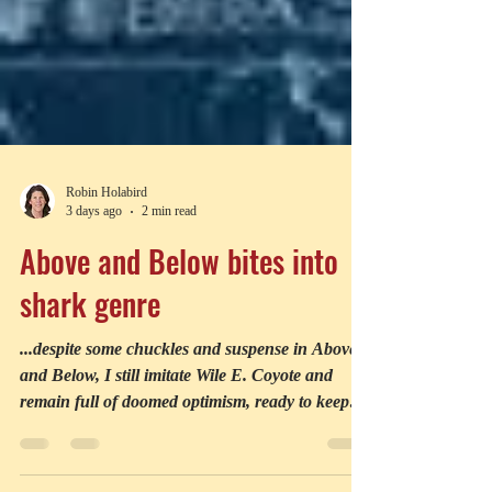
Robin Holabird
3 days ago
2 min read
Above and Below bites into
shark genre
...despite some chuckles and suspense in Above
and Below, I still imitate Wile E. Coyote and
remain full of doomed optimism, ready to keep
chasing till I find my prey—a shark movie whose