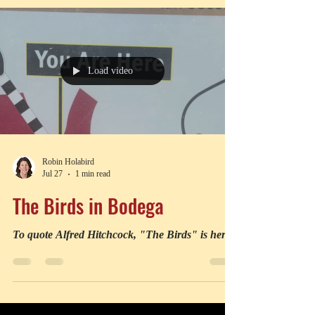
Load video
Robin Holabird
Jul 27
1 min read
The Birds in Bodega
To quote Alfred Hitchcock, "The Birds" is here.