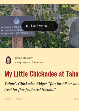
bite challenge Jaws.
Load video
Robin Holabird
7 days ago
1 min read
My Little Chickadee at Tahoe
Tahoe's Chickadee Ridge: "fun for hikers and a
treat for fine feathered friends."