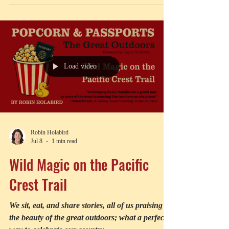
with a point to make
Load video
Robin Holabird
Jul 8
1 min read
Wild Magic on the Pacific
Crest Trail