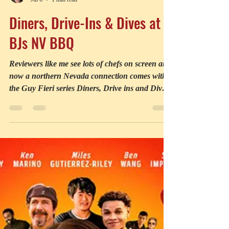
Robin Holabird
Jul 6
1 min read
Diners, Drive-Ins & Dives at
BJs NV BBQ
Reviewers like me see lots of chefs on screen and
now a northern Nevada connection comes with
the Guy Fieri series Diners, Drive ins and Dives.
A new episode features the local B.J.’s Nevada
Barbeque Company in Sparks. I asked Executive
Chef Jay Rathman where his restaurant fits in.