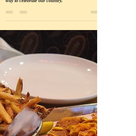
We sit, eat, and share stories, all of us praising
the beauty of the great outdoors; what a perfect
way to celebrate our country.