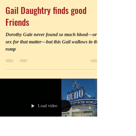
Robin Holabird
Jul 1
2 min read
Gail Daughtry finds good
Friends
Dorothy Gale never found so much blood—or
sex for that matter—but this Gail wallows in the
romp