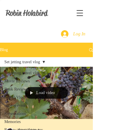
Robin Holabird
Log In
Blog
Set jetting travel vlog
Set jetting travel vlog
Movie Reviews
Book Reviews
Load video
Travel Vlog
current events
Presentations
Memories
Review shorts from my