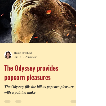
Robin Holabird
Jul 15
2 min read
The Odyssey provides
popcorn pleasures
The Odyssey fills the bill as popcorn pleasure