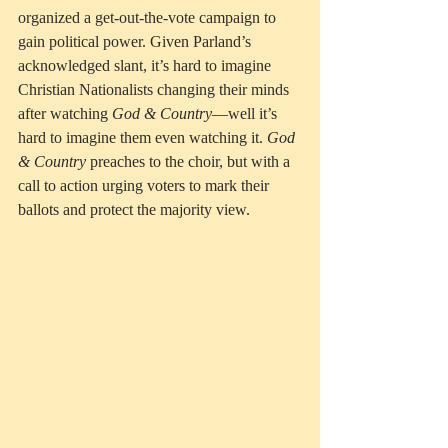
organized a get-out-the-vote campaign to 
gain political power. Given Parland’s 
acknowledged slant, it’s hard to imagine 
Christian Nationalists changing their minds 
after watching 
God & Country
—well it’s 
hard to imagine them even watching it. 
God 
& Country
 preaches to the choir, but with a 
call to action urging voters to mark their 
ballots and protect the majority view.  