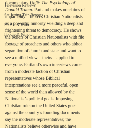
documentary 
Unfit: The Psychology of 
Television Reviews
Donald Trump
. Partland makes no claims of 
Set Jetting Trip Reports
impartiality—he sees Christian Nationalists 
as a powerful minority wielding a deep and 
Foodie & wino
frightening threat to democracy. He shows 
Foodie & Wino
the beliefs of Christian Nationalists with file 
footage of preachers and others who abhor 
separation of church and state and want to 
see a unified view—theirs—applied to 
everyone. Partland’s own interviews come 
from a moderate faction of Christian 
representatives whose Biblical 
interpretations see a more peaceful, open 
sense of the world than allowed by the 
Nationalist’s political goals. Imposing 
Christian rule on the United States goes 
against the country’s founding documents 
say the moderate representatives; the 
Nationalists believe otherwise and have 