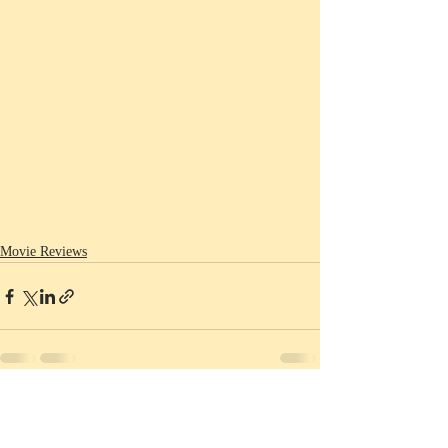
Movie Reviews
Recent Posts
See All