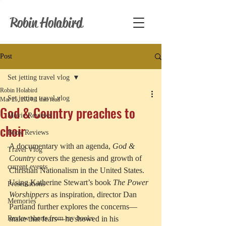
Robin Holabird
Post
Set jetting travel vlog
Robin Holabird
Set jetting travel vlog
Mar 25, 2024
1 min read
God & Country preaches to
Movie Reviews
choir
Book Reviews
A documentary with an agenda, 
God & 
Travel Vlog
Country
 covers the genesis and growth of 
current events
Christian Nationalism in the United States. 
Using Katherine Stewart’s book 
The Power 
Presentations
Worshippers
 as inspiration, director Dan 
Memories
Partland further explores the concerns—
Review shorts from my books
make that fears—he showed in his 