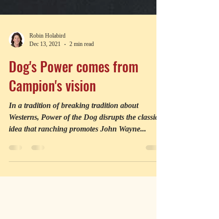
Robin Holabird
Dec 13, 2021
2 min read
Dog's Power comes from
Campion's vision
In a tradition of breaking tradition about
Westerns, Power of the Dog disrupts the classic
idea that ranching promotes John Wayne...