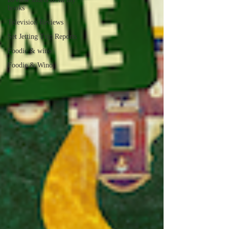
books
Television Reviews
Set Jetting Trip Reports
Foodie & wino
Foodie & Wino