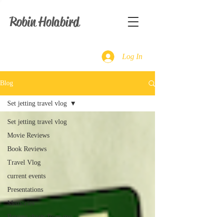
Robin Holabird
Log In
Blog
Set jetting travel vlog
Set jetting travel vlog
Movie Reviews
Book Reviews
Travel Vlog
current events
Presentations
Memories
Review shorts from my