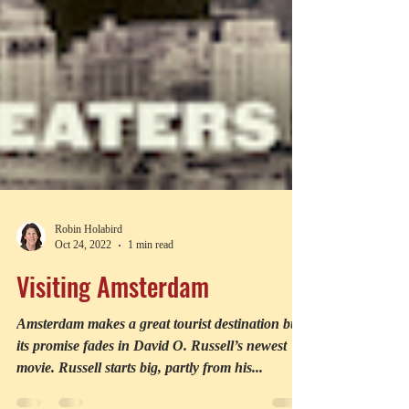
Robin Holabird
Oct 24, 2022
1 min read
Visiting Amsterdam
Amsterdam makes a great tourist destination but
its promise fades in David O. Russell’s newest
movie. Russell starts big, partly from his...