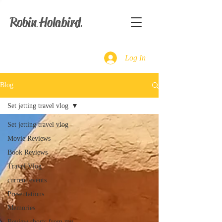
Robin Holabird
Log In
Blog
Set jetting travel vlog
Set jetting travel vlog
Movie Reviews
Book Reviews
Travel Vlog
current events
Presentations
Memories
Review shorts from my