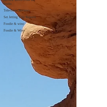
books
Television Reviews
Set Jetting Trip Reports
Foodie & wino
Foodie & Wino