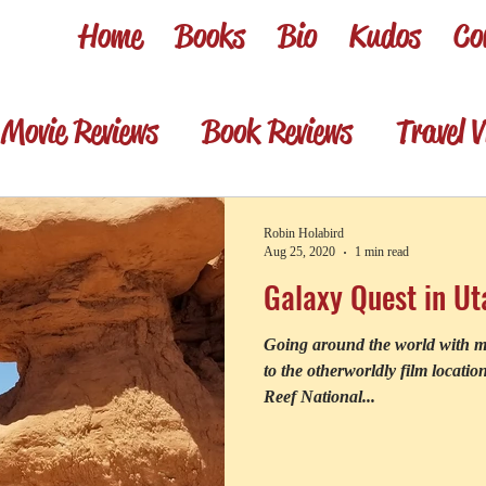
Home
Books
Bio
Kudos
Co
Movie Reviews
Book Reviews
Travel V
sentations
Memories
Review shorts 
Robin Holabird
Aug 25, 2020
1 min read
Galaxy Quest in Ut
Set Jetting Trip Reports
Foodie & win
Going around the world with mo
to the otherworldly film locati
Reef National...