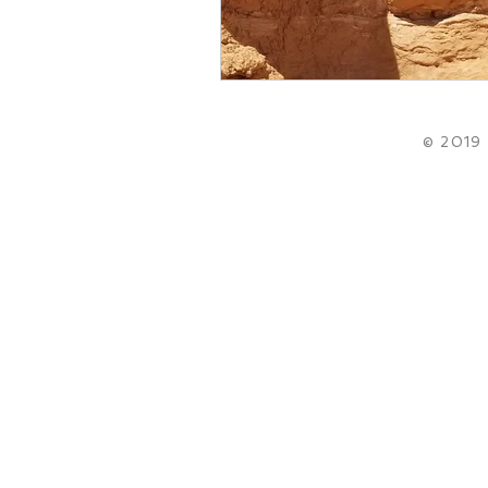
© 2019 