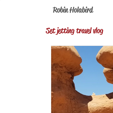
Robin Holabird
Set jetting travel vlog
current events
Pre
Television Reviews
Foodie & Wino