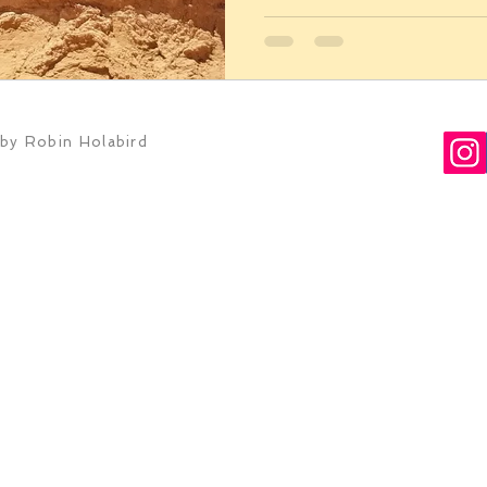
by Robin Holabird