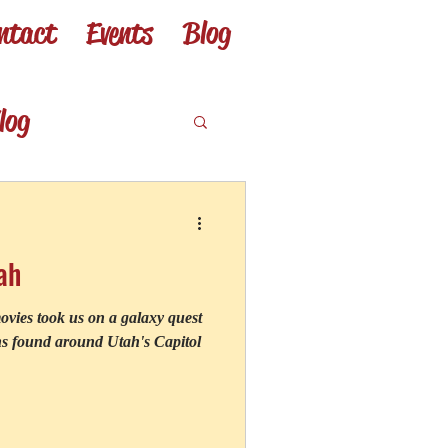
ntact
Events
Blog
Log In
log
from my books
ah
o
vies took us on a galaxy quest
ons found around Utah's Capitol