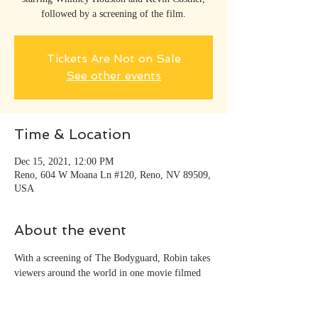
followed by a screening of the film.
Tickets Are Not on Sale
See other events
Time & Location
Dec 15, 2021, 12:00 PM
Reno, 604 W Moana Ln #120, Reno, NV 89509,
USA
About the event
With a screening of The Bodyguard, Robin takes 
viewers around the world in one movie filmed 
at Lake Tahoe with Kevin Costner and Whitney 
Houston