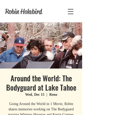
Robin Holabird
Around the World: The
Bodyguard at Lake Tahoe
Wed, Dec 15
  |  
Reno
Going Around the World in 1 Movie, Robin
shares memories working on The Bodyguard
starring Whitney Houston and Kevin Costner,