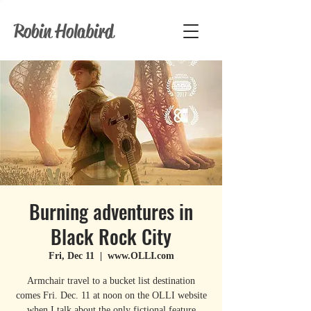
Robin Holabird
Burning adventures in
Black Rock City
Fri, Dec 11
  |  
www.OLLI.com
Armchair travel to a bucket list destination
comes Fri. Dec. 11 at noon on the OLLI website
when I talk about the only fictional feature