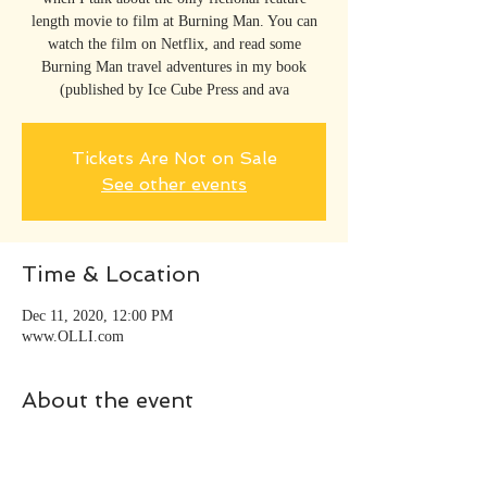
length movie to film at Burning Man. You can
watch the film on Netflix, and read some
Burning Man travel adventures in my book
(published by Ice Cube Press and ava
Tickets Are Not on Sale
See other events
Time & Location
Dec 11, 2020, 12:00 PM
www.OLLI.com
About the event
Going Around the World with 80 Movies 
includes adventures at Black Rock City, home to 