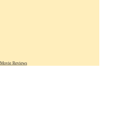
Movie Reviews
Recent Posts
See All