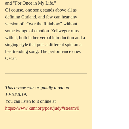
and "For Once in My Life."
Of course, one song stands above all as 
defining Garland, and few can hear any 
version of "Over the Rainbow" without 
some twinge of emotion. Zellweger runs 
with it, both in her verbal introduction and a 
singing style that puts a different spin on a 
heartrending song. The performance cries 
Oscar.
This review was originally aired on 
10/10/2019.
You can listen to it online at 
https://www.kunr.org/post/judy#stream/0