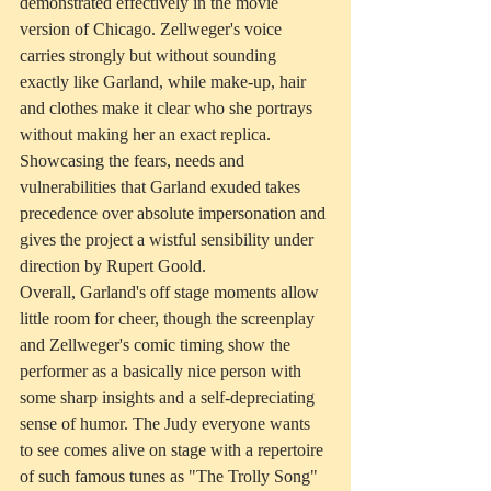
demonstrated effectively in the movie 
version of Chicago. Zellweger's voice 
carries strongly but without sounding 
exactly like Garland, while make-up, hair 
and clothes make it clear who she portrays 
without making her an exact replica. 
Showcasing the fears, needs and 
vulnerabilities that Garland exuded takes 
precedence over absolute impersonation and 
gives the project a wistful sensibility under 
direction by Rupert Goold.
Overall, Garland's off stage moments allow 
little room for cheer, though the screenplay 
and Zellweger's comic timing show the 
performer as a basically nice person with 
some sharp insights and a self-depreciating 
sense of humor. The Judy everyone wants 
to see comes alive on stage with a repertoire 
of such famous tunes as "The Trolly Song" 