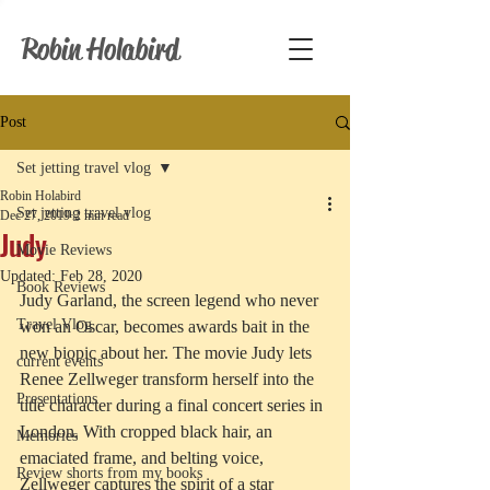
Robin Holabird
Post
Set jetting travel vlog
Robin Holabird
Set jetting travel vlog
Dec 27, 2019
2 min read
Judy
Movie Reviews
Updated:
Feb 28, 2020
Book Reviews
Judy Garland, the screen legend who never 
Travel Vlog
won an Oscar, becomes awards bait in the 
new biopic about her. The movie Judy lets 
current events
Renee Zellweger transform herself into the 
Presentations
title character during a final concert series in 
London. With cropped black hair, an 
Memories
emaciated frame, and belting voice, 
Review shorts from my books
Zellweger captures the spirit of a star 