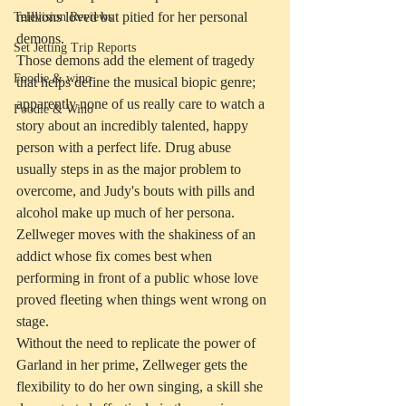
millions loved but pitied for her personal 
Television Reviews
demons.
Set Jetting Trip Reports
Those demons add the element of tragedy 
Foodie & wino
that helps define the musical biopic genre; 
apparently none of us really care to watch a 
Foodie & Wino
story about an incredibly talented, happy 
person with a perfect life. Drug abuse 
usually steps in as the major problem to 
overcome, and Judy's bouts with pills and 
alcohol make up much of her persona. 
Zellweger moves with the shakiness of an 
addict whose fix comes best when 
performing in front of a public whose love 
proved fleeting when things went wrong on 
stage.
Without the need to replicate the power of 
Garland in her prime, Zellweger gets the 
flexibility to do her own singing, a skill she 