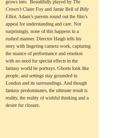
grows into.  Beautifully played by 
The 
Crown’s
 Claire Foy and Jamie Bell of 
Billy 
Elliot
, Adam’s parents round out the film’s 
appeal for understanding and care. Not 
surprisingly, none of this happens in a 
rushed manner. Director Haigh tells his 
story with lingering camera work, capturing 
the nuance of performance and emotion 
with no need for special effects in the 
fantasy world he portrays. Ghosts look like 
people, and settings stay grounded in 
London and its surroundings. And though 
fantasy predominates, the ultimate result is 
reality, the reality of wishful thinking and a 
desire for closure.