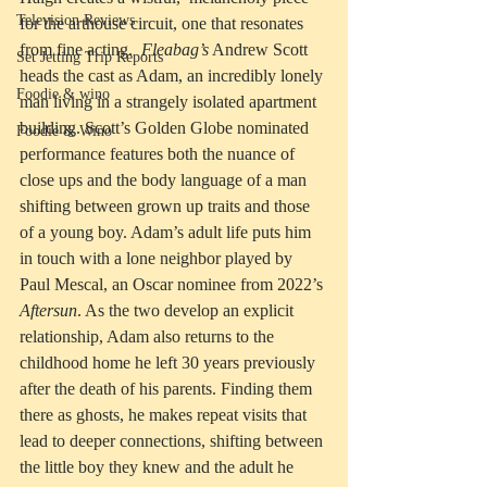
Television Reviews
for the arthouse circuit, one that resonates 
from fine acting.  
Fleabag’s
 Andrew Scott 
Set Jetting Trip Reports
heads the cast as Adam, an incredibly lonely 
Foodie & wino
man living in a strangely isolated apartment 
building. Scott’s Golden Globe nominated 
Foodie & Wino
performance features both the nuance of 
close ups and the body language of a man 
shifting between grown up traits and those 
of a young boy. Adam’s adult life puts him 
in touch with a lone neighbor played by 
Paul Mescal, an Oscar nominee from 2022’s 
Aftersun
. As the two develop an explicit 
relationship, Adam also returns to the 
childhood home he left 30 years previously 
after the death of his parents. Finding them 
there as ghosts, he makes repeat visits that 
lead to deeper connections, shifting between 
the little boy they knew and the adult he 