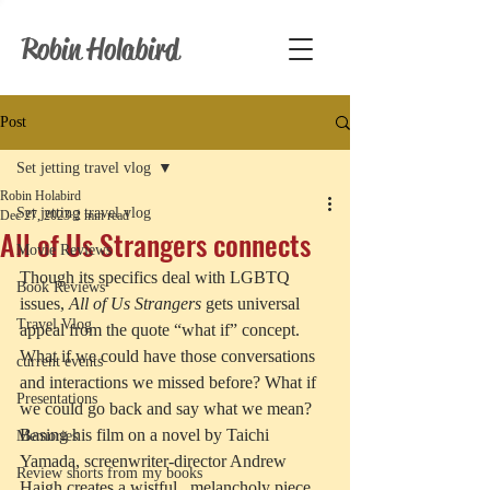
Robin Holabird
Post
Set jetting travel vlog
Robin Holabird
Set jetting travel vlog
Dec 27, 2023
2 min read
All of Us Strangers connects
Movie Reviews
Though its specifics deal with LGBTQ 
Book Reviews
issues, 
All of Us Strangers
 gets universal 
Travel Vlog
appeal from the quote “what if” concept. 
What if we could have those conversations 
current events
and interactions we missed before? What if 
Presentations
we could go back and say what we mean? 
Basing his film on a novel by Taichi 
Memories
Yamada, screenwriter-director Andrew 
Review shorts from my books
Haigh creates a wistful,  melancholy piece 