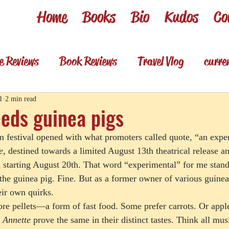
Home
Books
Bio
Kudos
Co
e Reviews
Book Reviews
Travel Vlog
curre
es
Review shorts from my books
Television R
1
2 min read
eds guinea pigs
m festival opened with what promoters called quote, “an expe
Foodie & wino
Foodie & Wino
e
, destined towards a limited August 13th theatrical release a
starting August 20th. That word “experimental” for me stand
he guinea pig. Fine. But as a former owner of various guinea p
eir own quirks. 
re pellets—a form of fast food. Some prefer carrots. Or apple
 
Annette
 prove the same in their distinct tastes. Think all mus