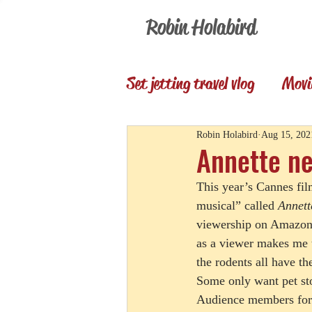
Robin Holabird
Set jetting travel vlog
Movi
Presentations
Memori
Robin Holabird
Aug 15, 202
Annette ne
This year’s Cannes fil
Set Jetting Trip Reports
musical” called 
Annett
viewership on Amazon 
as a viewer makes me t
the rodents all have th
Some only want pet sto
Audience members for