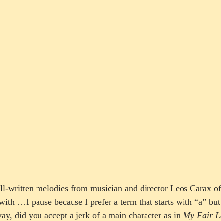
ell-written melodies from musician and director Leos Carax of
ith …I pause because I prefer a term that starts with “a” but 
, did you accept a jerk of a main character as in 
My Fair L