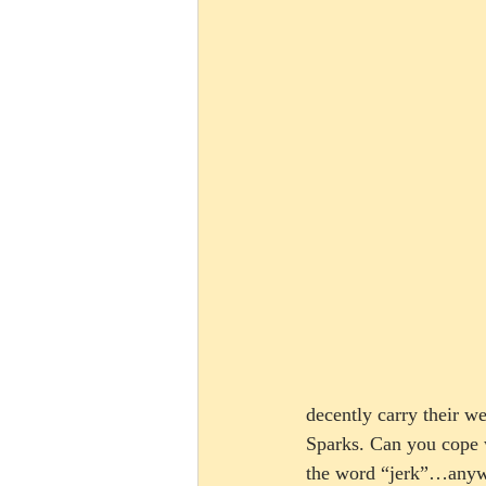
decently carry their w
Sparks. Can you cope w
the word “jerk”…anyway