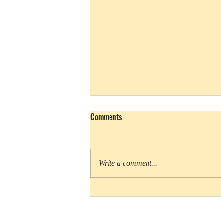
Comments
Write a comment...
Cookie Queens rules Girl Scout
movies