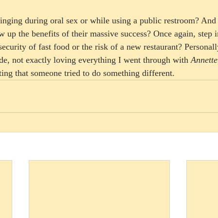
nging during oral sex or while using a public restroom? And
 up the benefits of their massive success? Once again, step i
security of fast food or the risk of a new restaurant? Personally
de, not exactly loving everything I went through with 
Annette
ating that someone tried to do something different.