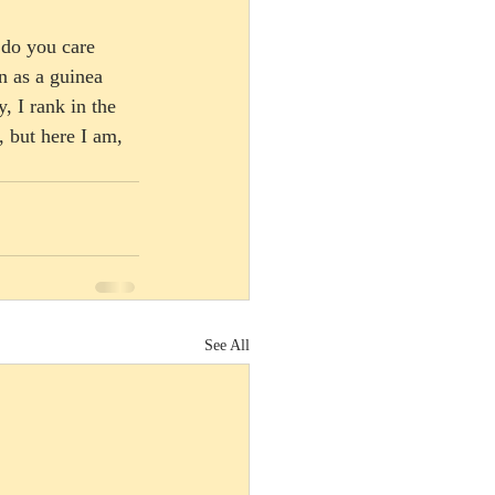
 do you care 
n as a guinea 
, I rank in the 
, but here I am, 
See All