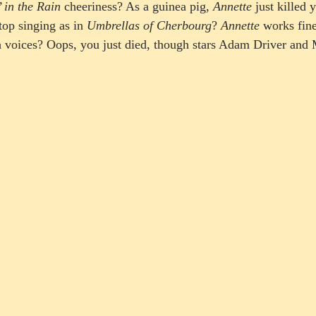
’ in the Rain
 cheeriness? As a guinea pig, 
Annette
 just killed 
op singing as in 
Umbrellas of Cherbourg
? 
Annette
 works fine
h voices? Oops, you just died, though stars Adam Driver and 