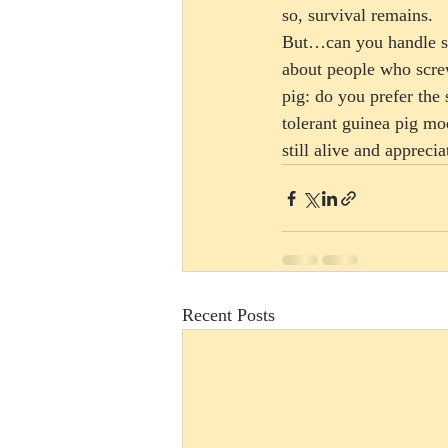
so, survival remains. 
But…can you handle si
about people who screw
pig: do you prefer the 
tolerant guinea pig mo
still alive and appreci
Recent Posts