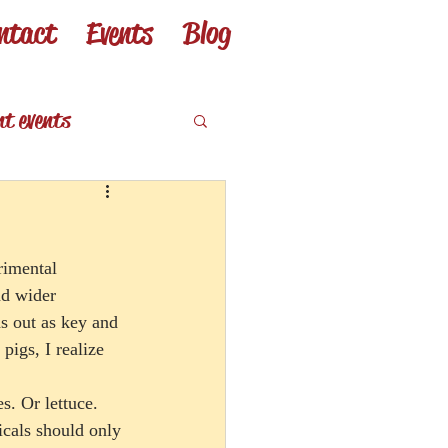
ntact
Events
Blog
nt events
eviews
rimental 
nd wider 
s out as key and 
igs, I realize 
s. Or lettuce. 
icals should only 