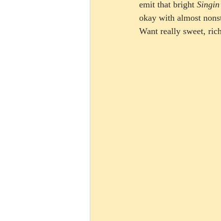
emit that bright 
Singin
okay with almost nonst
Want really sweet, ric