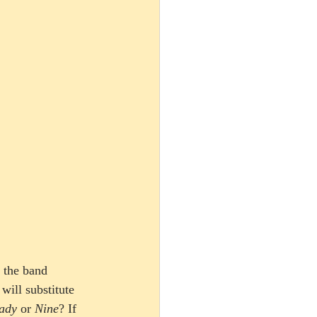
 the band 
will substitute 
ady
 or 
Nine
? If 