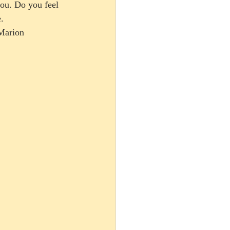
you. Do you feel 
. 
Marion 