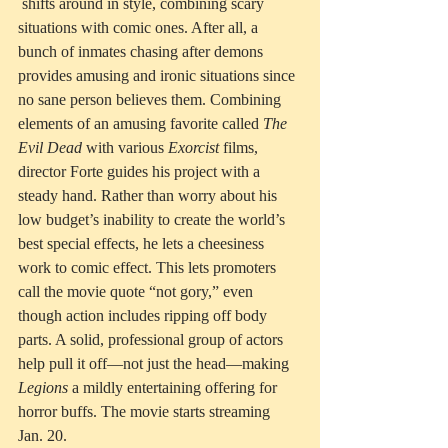
 shifts around in style, combining scary 
situations with comic ones. After all, a 
bunch of inmates chasing after demons 
provides amusing and ironic situations since 
no sane person believes them. Combining 
elements of an amusing favorite called 
The 
Evil Dead
 with various 
Exorcist
 films, 
director Forte guides his project with a 
steady hand. Rather than worry about his 
low budget’s inability to create the world’s 
best special effects, he lets a cheesiness 
work to comic effect. This lets promoters 
call the movie quote “not gory,” even 
though action includes ripping off body 
parts. A solid, professional group of actors 
help pull it off—not just the head—making 
Legions 
a mildly entertaining offering for 
horror buffs. The movie starts streaming 
Jan. 20. 