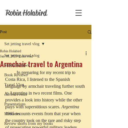
Robin Holabird
Post
Set jetting travel vlog
Robin Holabird
Set jetting travel vlog
Jan 18, 2023
2 min read
Armchair travel to Argentina
Movie Reviews
	In preparing for my recent trip to 
Book Reviews
Costa Rica, I listened to the Spanish 
Travel Vlog
language by armchair traveling further south 
to Argentina in two recent films. One 
current events
provides a look into history while the other 
Presentations
plays with superstitious scares. 
Argentina 
1985
 recounts events from that year when 
Memories
the country took on the rare and risky step 
Review shorts from my books
of prosecuting powerful military leaders 