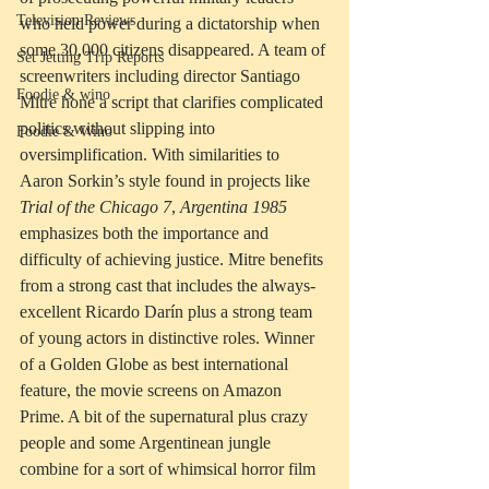
Television Reviews
who held power during a dictatorship when 
some 30,000 citizens disappeared. A team of 
Set Jetting Trip Reports
screenwriters including director Santiago 
Foodie & wino
Mitre hone a script that clarifies complicated 
politics without slipping into 
Foodie & Wino
oversimplification. With similarities to 
Aaron Sorkin’s style found in projects like 
Trial of the Chicago 7
, 
Argentina 1985
emphasizes both the importance and 
difficulty of achieving justice. Mitre benefits 
from a strong cast that includes the always-
excellent Ricardo Darín plus a strong team 
of young actors in distinctive roles. Winner 
of a Golden Globe as best international 
feature, the movie screens on Amazon 
Prime. A bit of the supernatural plus crazy 
people and some Argentinean jungle 
combine for a sort of whimsical horror film 