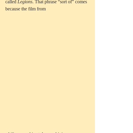
called 
Legions
. That phrase “sort of” comes 
because the film from 