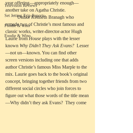
year offering—appropriately enough—
Television Reviews
another take on Agatha Christie. 
Set Jetting Trip Reports
	Unlike Kenneth Branagh who 
remade two of Christie’s most famous and 
Foodie & wino
classic works, writer-director-actor Hugh 
Foodie & Wino
Laurie from 
House
 plays with the lesser 
known 
Why Didn’t They Ask Evans?
  Lesser
—not un—known. You can find other 
screen versions including one that adds 
author Christie’s famous Miss Marple to the 
mix. Laurie goes back to the book’s original 
concept, bringing together friends from two 
different social circles who join forces to 
figure out what those words of the title mean
—Why didn’t they ask Evans?  They come