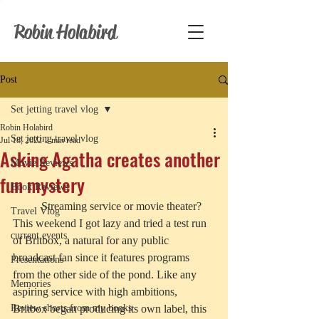
Robin Holabird
Post
Set jetting travel vlog
Robin Holabird
Set jetting travel vlog
Jul 18, 2022
2 min read
Asking Agatha creates another
Movie Reviews
fun mystery
Book Reviews
	Streaming service or movie theater? 
Travel Vlog
This weekend I got lazy and tried a test run 
current events
of Britbox, a natural for any public 
broadcast fan since it features programs 
Presentations
from the other side of the pond. Like any 
Memories
aspiring service with high ambitions, 
Review shorts from my books
Britbox began producing its own label, this 