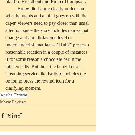
like Jim Broadbent and Emma Thompson. 
	But while Laurie clearly understands 
what he wants and all that goes on with the 
caper, viewers need to pay closer than usual 
attention since the story includes names that 
change and a multi-layered level of 
underhanded shenanigans. “Huh?” proves a 
reasonable reaction in a couple of instances, 
if for some reason a chocolate bar in the 
kitchen calls. But then, the benefit of a 
streaming service like Britbox includes the 
option to press the rewind icon for a 
clarifying moment.
Agatha Christie
Movie Reviews