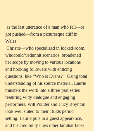
 as the last utterance of a man who fell—or 
got pushed—from a picturesque cliff in 
Wales.
 Christie—who specialized in locked-room, 
whocould’vedunnit scenarios, broadened 
her scope by moving to various locations 
and hooking followers with enticing 
questions, like “Who is Evans?”  Using total 
understanding of his source material, Laurie 
transfers the work into a three-part series 
featuring witty dialogue and engaging 
performers. Will Poulter and Lucy Boynton 
look well suited to their 1930s period 
setting. Laurie puts in a guest appearance, 
and his credibility lures other familiar faces 