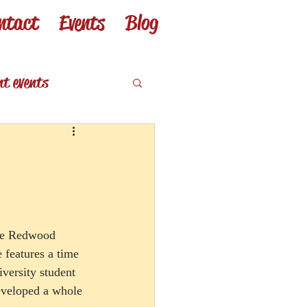
ntact
Events
Blog
nt events
eviews
 the Redwood 
features a time 
iversity student 
developed a whole 