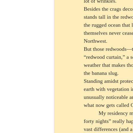
lot of wrinkles.
Besides the crags decor
stands tall in the redw
the rugged ocean that 
themselves never cease
Northwest.  
But those redwoods—the
“redwood curtain,” a s
weather that makes tho
the banana slug. 
Standing amidst protect
earth with vegetation i
unusually noticeable an
what now gets called Ca
          My residency made me adapt to the region’s frequent rain, where the phrase “forty days and 
forty nights” really ha
vast differences (and 