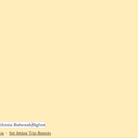
lifornia Redwoods
Bigfoot
og
Set Jetting Trip Reports