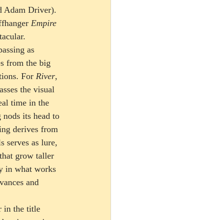
ed Adam Driver). 
ffhanger 
Empire 
acular.
assing as 
s from the big 
tions. For 
River
, 
sses the visual 
al time in the 
nods its head to 
ting derives from 
 serves as lure, 
that grow taller 
y in what works 
ivances and 
in the title 