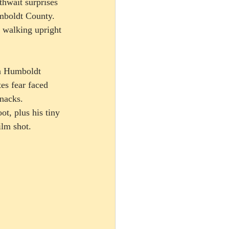
thwait surprises 
umboldt County.  
l walking upright 
n Humboldt 
es fear faced 
nacks. 
t, plus his tiny 
lm shot.   