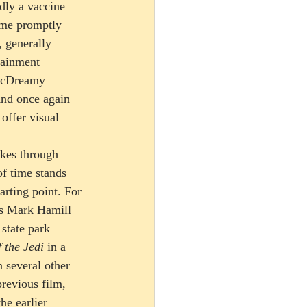
dly a vaccine 
ame promptly 
, generally 
tainment 
 McDreamy 
And once again 
offer visual 
kes through 
f time stands 
arting point. For 
as Mark Hamill 
 state park 
 the Jedi
 in a 
 several other 
revious film, 
he earlier 