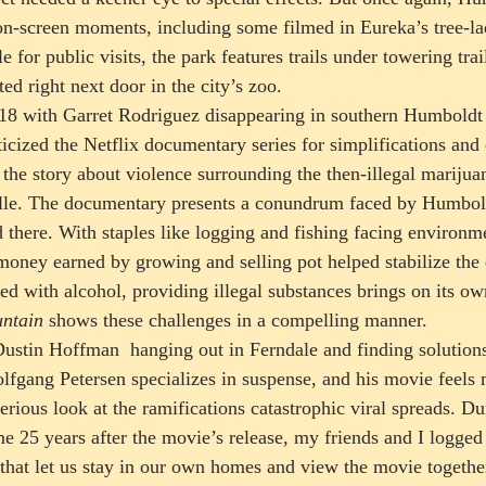
on-screen moments, including some filmed in Eureka’s tree-l
 for public visits, the park features trails under towering trai
ed right next door in the city’s zoo.  
018 with Garret Rodriguez disappearing in southern Humboldt
iticized the Netflix documentary series for simplifications and
 the story about violence surrounding the then-illegal mariju
ille. The documentary presents a conundrum faced by Humbol
d there. With staples like logging and fishing facing environme
 money earned by growing and selling pot helped stabilize the
d with alcohol, providing illegal substances brings on its own
ntain
 shows these challenges in a compelling manner.  
ustin Hoffman  hanging out in Ferndale and finding solutions
fgang Petersen specializes in suspense, and his movie feels 
serious look at the ramifications catastrophic viral spreads. D
me 25 years after the movie’s release, my friends and I logged
hat let us stay in our own homes and view the movie together