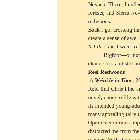
Nevada. There, I colle
forests, and Sierra Ne
redwoods. 
Back I go, crossing thr
create a sense of awe.
X-Files
 fan, I want to 
          Bigfoot—or not—every trip to the redwoods offers its own wrinkle of a time warp, the 
chance to stand still 
Reel Redwoods
 A Wrinkle in Time
, 2
Reid find Chris Pine am
novel, come to life wi
its intended young-adu
many appealing fairy t
Oprah’s enormous impa
distracted me from the
manner. Still, the pro