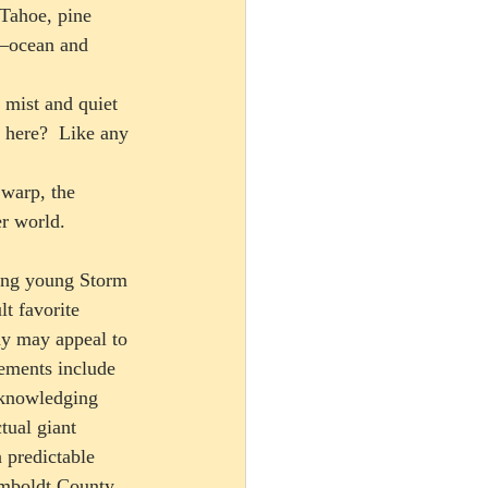
Tahoe, pine 
s—ocean and 
 mist and quiet 
 here?  Like any 
r world.  
ing young Storm 
t favorite 
ay may appeal to 
ements include 
cknowledging 
ual giant 
 predictable 
Humboldt County 