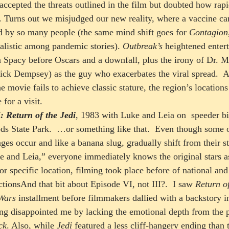
ccepted the threats outlined in the film but doubted how rapi
y. Turns out we misjudged our new reality, where a vaccine c
d by so many people (the same mind shift goes for 
Contagion
alistic among pandemic stories). 
Outbreak’s 
heightened enter
n Spacy before Oscars and a downfall, plus the irony of Dr.
rick Dempsey) as the guy who exacerbates the viral spread.  
 movie fails to achieve classic stature, the region’s locations 
for a visit.  
: Return of the Jedi
, 1983 with Luke and Leia on  speeder bi
s State Park.  …or something like that.  Even though some o
anges occur and like a banana slug, gradually shift from their st
ke and Leia,” everyone immediately knows the original stars 
or specific location, filming took place before of national and
ctionsAnd that bit about Episode VI, not III?.  I saw 
Return of
Wars
 installment before filmmakers dallied with a backstory in
ing disappointed me by lacking the emotional depth from the p
ck
. Also, while 
Jedi
 featured a less cliff-hangery ending than t