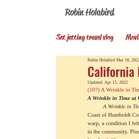
Robin Holabird
Set jetting travel vlog
Movi
Presentations
Memori
Robin Holabird
Mar 18, 202
California
Updated:
Apr 15, 2022
Set Jetting Trip Reports
(107) A Wrinkle in Ti
A Wrinkle in Time
 at
A Wrinkle in Ti
Coast of Humboldt Cou
warp, a condition I fel
in the community. Plus