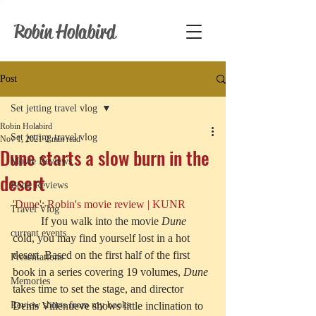
Robin Holabird
Post
Set jetting travel vlog
Robin Holabird
Set jetting travel vlog
Nov 1, 2021
2 min read
Dune starts a slow burn in the
Movie Reviews
desert
Book Reviews
'Dune': Robin's movie review | KUNR
Travel Vlog
	If you walk into the movie 
Dune
current events
cold, you may find yourself lost in a hot 
desert. Based on the first half of the first 
Presentations
book in a series covering 19 volumes, 
Dune
Memories
takes time to set the stage, and director 
Review shorts from my books
Denis Villenueve shows little inclination to 