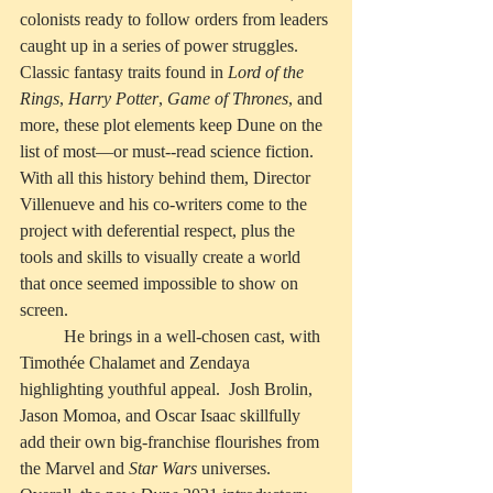
colonists ready to follow orders from leaders 
caught up in a series of power struggles. 
Classic fantasy traits found in 
Lord of the 
Rings
, 
Harry Potter
, 
Game of Thrones
, and 
more, these plot elements keep Dune on the 
list of most—or must--read science fiction.  
With all this history behind them, Director 
Villenueve and his co-writers come to the 
project with deferential respect, plus the 
tools and skills to visually create a world 
that once seemed impossible to show on 
screen. 
	He brings in a well-chosen cast, with 
Timothée Chalamet and Zendaya 
highlighting youthful appeal.  Josh Brolin, 
Jason Momoa, and Oscar Isaac skillfully 
add their own big-franchise flourishes from 
the Marvel and 
Star Wars
 universes.  