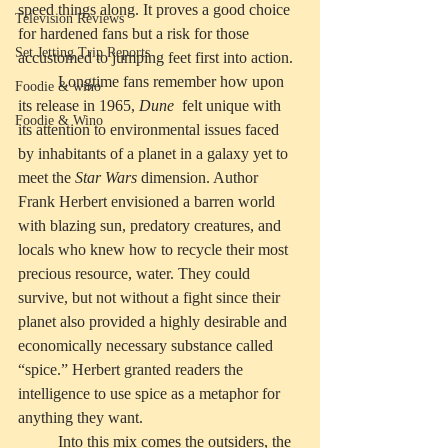
speed things along. It proves a good choice 
Television Reviews
for hardened fans but a risk for those 
Set Jetting Trip Reports
accustomed to jumping feet first into action. 
	Longtime fans remember how upon 
Foodie & wino
its release in 1965, 
Dune
  felt unique with 
Foodie & Wino
its attention to environmental issues faced 
by inhabitants of a planet in a galaxy yet to 
meet the 
Star Wars
 dimension. Author 
Frank Herbert envisioned a barren world 
with blazing sun, predatory creatures, and 
locals who knew how to recycle their most 
precious resource, water. They could 
survive, but not without a fight since their 
planet also provided a highly desirable and 
economically necessary substance called 
“spice.” Herbert granted readers the 
intelligence to use spice as a metaphor for 
anything they want. 
	Into this mix comes the outsiders, the 