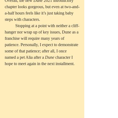
Overall, the new 
Dune
 2021 introductory 
chapter looks gorgeous, but even at two-and-
a-half hours feels like it’s just taking baby 
steps with characters. 
	Stopping at a point with neither a cliff-
hanger nor wrap up of key issues, Dune as a 
franchise will require many years of 
patience. Personally, I expect to demonstrate 
some of that patience; after all, I once 
named a pet Alia after a 
Dune
 character I 
hope to meet again in the next installment. 