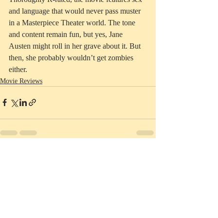
and language that would never pass muster 
in a Masterpiece Theater world. The tone 
and content remain fun, but yes, Jane 
Austen might roll in her grave about it. But 
then, she probably wouldn’t get zombies 
either. 
Movie Reviews
Recent Posts
See All