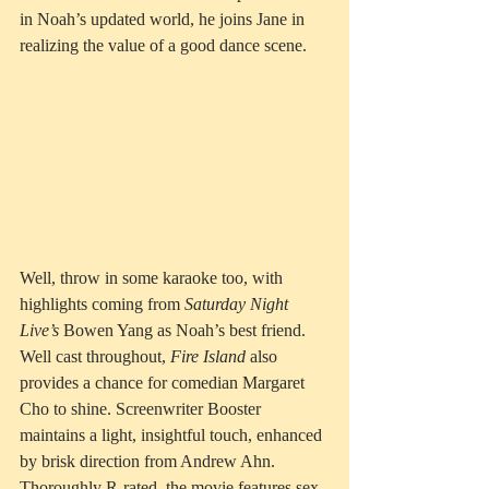
in Noah’s updated world, he joins Jane in 
realizing the value of a good dance scene.  
Well, throw in some karaoke too, with 
highlights coming from 
Saturday Night 
Live’s
 Bowen Yang as Noah’s best friend. 
Well cast throughout, 
Fire Island
 also 
provides a chance for comedian Margaret 
Cho to shine. Screenwriter Booster 
maintains a light, insightful touch, enhanced 
by brisk direction from Andrew Ahn. 
Thoroughly R-rated, the movie features sex 