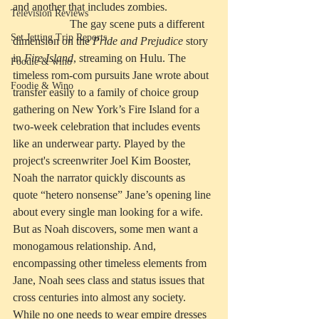
and another that includes zombies. 
Television Reviews
		The gay scene puts a different 
Set Jetting Trip Reports
dimension on the 
Pride and Prejudice
 story 
in 
Fire Island
, streaming on Hulu. The 
Foodie & wino
timeless rom-com pursuits Jane wrote about 
Foodie & Wino
transfer easily to a family of choice group 
gathering on New York’s Fire Island for a 
two-week celebration that includes events 
like an underwear party. Played by the 
project's screenwriter Joel Kim Booster, 
Noah the narrator quickly discounts as 
quote “hetero nonsense” Jane’s opening line 
about every single man looking for a wife. 
But as Noah discovers, some men want a 
monogamous relationship. And, 
encompassing other timeless elements from 
Jane, Noah sees class and status issues that 
cross centuries into almost any society. 
While no one needs to wear empire dresses 