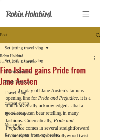
Robin Holabird
Post
Set jetting travel vlog
Robin Holabird
Set jetting travel vlog
Jun 11, 2022
1 min read
Fire Island gains Pride from
Movie Reviews
Jane Austen
Book Reviews
	To play off Jane Austen’s famous 
Travel Vlog
opening line for 
Pride and Prejudice
, it is a 
current events
truth universally acknowledged…that a 
good story can bear retelling in many 
Presentations
fashions. Cinematically, 
Pride and 
Memories
Prejudice
 comes in several straightforward 
Review shorts from my books
versions, plus one with a Bollywood twist 