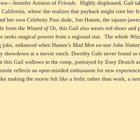
own—Jennifer Aniston of 
Friends
.  Highly displeased, Gail ta
 California, where she realizes that payback might cure her fru
find her own Celebrity Pass dude, Jon Hamm, the square-jawe
le from the 
Wizard of Oz
, this Gail also wears red shoes and 
he seeks magical powers from a regional star.  The whole 
Wiza
ng joke, enhanced when Hamm’s 
Mad Men
 co-star John Slatter
ery showdown at a movie ranch. Dorothy Gale never found s
t this Gail wallows in the romp, portrayed by Zoey Deutch a
smile reflects an open-minded enthusiasm for new experience
ke making the movie felt like a frolic rather than work, a sen