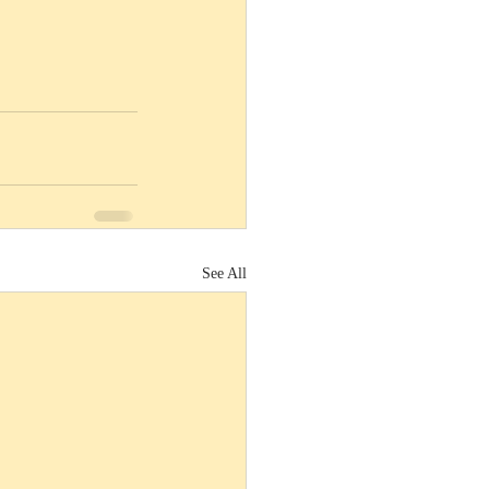
See All