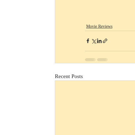
Movie Reviews
Recent Posts