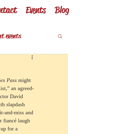
ntact
Events
Blog
nt events
eviews
Sex Pass
 might 
ist,” an agreed-
ector David 
ith slapdash 
hit-and-miss and 
 fiancé laugh 
up for a 