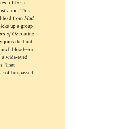
kes off for a 
stration. This 
d lead from 
Mad 
picks up a group 
rd of Oz
 routine 
y joins the hunt, 
o much blood—or 
s a wide-eyed 
s. That 
se of fun passed 