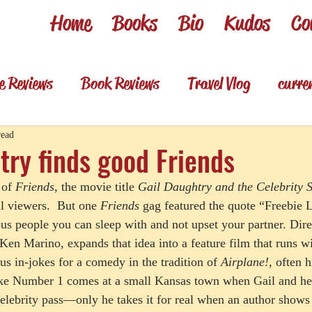
Home
Books
Bio
Kudos
Co
e Reviews
Book Reviews
Travel Vlog
curre
es
Review shorts from my books
Television R
read
try finds good Friends
of 
Friends
, the movie title 
Gail Daughtry and the Celebrity 
Foodie & wino
Foodie & Wino
l viewers.  But one 
Friends
 gag featured the quote “Freebie L
us people you can sleep with and not upset your partner. Dir
Ken Marino, expands that idea into a feature film that runs w
s in-jokes for a comedy in the tradition of 
Airplane!
, often 
joke Number 1 comes at a small Kansas town when Gail and her
celebrity pass—only he takes it for real when an author shows 