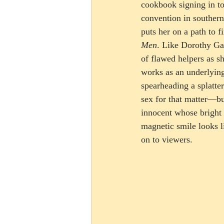
cookbook signing in t
convention in southern
puts her on a path to 
Men
. Like Dorothy Ga
of flawed helpers as s
works as an underlyi
spearheading a splatt
sex for that matter—bu
innocent whose bright 
magnetic smile looks li
on to viewers.