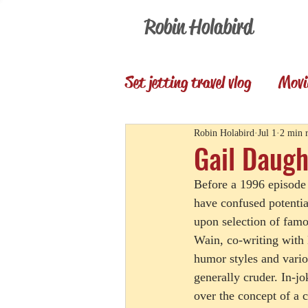
Robin Holabird
Set jetting travel vlog
Movi
Presentations
Memori
Robin Holabird
Jul 1
2 min 
Gail Daugh
Before a 1996 episode 
Set Jetting Trip Reports
have confused potentia
upon selection of famo
Wain, co-writing with 
humor styles and variou
generally cruder. In-
over the concept of a 