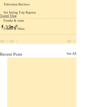
Television Reviews
Set Jetting Trip Reports
Travel Vlog
Foodie & wino
Foodie & Wino
Recent Posts
See All