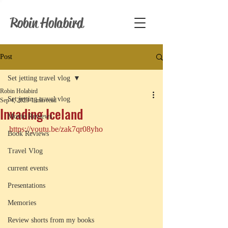
Robin Holabird
Post
Set jetting travel vlog
Robin Holabird
Set jetting travel vlog
Sep 4, 2023
1 min read
Invading Iceland
Movie Reviews
https://youtu.be/zak7qr08yho
Book Reviews
Travel Vlog
current events
Presentations
Memories
Review shorts from my books