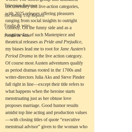
Television Reviews
documentary and live-action categories, 
with 2025 releases offering pleasures 
Set Jetting Trip Reports
ranging from social insights to outright 
Foodie & wino
comedy. On the funny side and as a 
longtime fan of such Masterpiece and 
Foodie & Wino
theatrical releases as 
Pride and Prejudice
, 
my biases lead me to root for 
Jane Austen’s 
Period Drama
 in the live action category. 
Of course most Austen adventures qualify 
as period dramas rooted in the 1700s and 
writer-directors Julia Aks and Steve Pinder 
fall right in line—except their title refers to 
what happens when the heroine starts 
menstruating just as her obtuse love 
proposes marriage. Good humor results 
amidst top line acting and production values
—with closing titles of quote “executive 
menstrual advisor” given to the woman who 