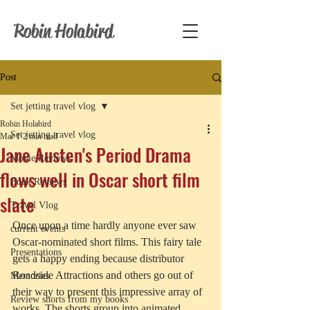
Robin Holabird
Post
Set jetting travel vlog
Robin Holabird
Set jetting travel vlog
Mar 1
2 min read
Jane Austen's Period Drama
Movie Reviews
flows well in Oscar short film
Book Reviews
slate
Travel Vlog
Once upon a time hardly anyone ever saw 
current events
Oscar-nominated short films. This fairy tale 
Presentations
gets a happy ending because distributor 
Roadside Attractions and others go out of 
Memories
their way to present this impressive array of 
Review shorts from my books
works. The shorts group into animated, 