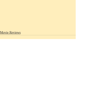
Movie Reviews
Recent Posts
See All