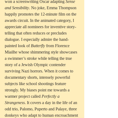
won a screenwriting Oscar adapting 
Sense 
and Sensibility
. No joke, Emma Thompson 
happily promotes the 12-minute film on the 
awards circuit. In the animated category, I 
appreciate all nominees for inventive story-
telling that often reduces or precludes 
dialogue. I especially admire the hand-
painted look of 
Butterfly
 from Florence 
Miailhe whose shimmering style showcases 
a swimmer’s stroke while telling the true 
story of a Jewish Olympic contender 
surviving Nazi horrors. When it comes to 
documentary shorts, intensely powerful 
subjects like school shootings feature 
strongly. My biases point me towards a 
warmer project called 
Perfectly a 
Strangeness
. It covers a day in the life of an 
odd trio, Palomo, Puperto and Palaye, three 
donkeys who adapt to human encroachment 