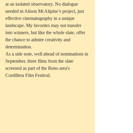
at an isolated observatory. No dialogue 
needed in Alison McAlipine’s project, just 
effective cinematography in a unique 
landscape. My favorites may not transfer 
into winners, but like the whole slate, offer 
the chance to admire creativity and 
determination.
As a side note, well ahead of nominations in 
September, three films from the slate 
screened as part of the Reno area's 
Cordillera Film Festival.  