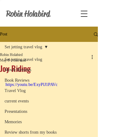
Robin Holabird
Post
Set jetting travel vlog
Robin Holabird
Set jetting travel vlog
May 8
0 min read
Joy Riding
Movie Reviews
Book Reviews
https://youtu.be/ExyPlJ1PAVc
Travel Vlog
current events
Presentations
Memories
Review shorts from my books