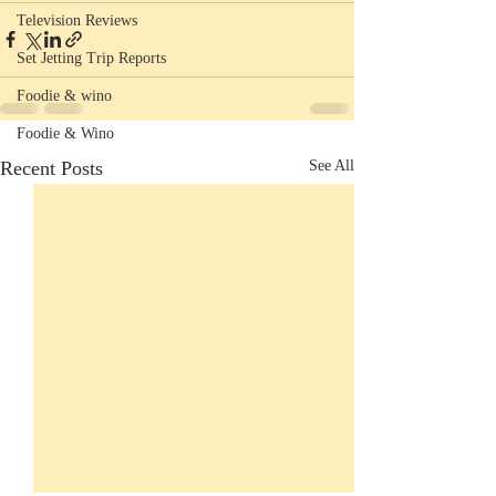
Television Reviews
Set Jetting Trip Reports
Foodie & wino
Foodie & Wino
Recent Posts
See All