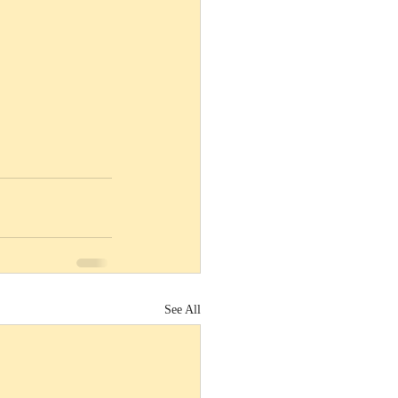
See All