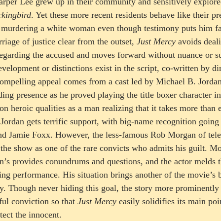
per Lee grew up in their community and sensitively explored 
ckingbird
. Yet these more recent residents behave like their p
 murdering a white woman even though testimony puts him fa
riage of justice clear from the outset, 
Just Mercy
 avoids deal
 regarding the accused and moves forward without nuance or sub
velopment or distinctions exist in the script, co-written by di
 compelling appeal comes from a cast led by Michael B. Jordan
g presence as he proved playing the title boxer character in
n heroic qualities as a man realizing that it takes more than 
 Jordan gets terrific support, with big-name recognition going
nd Jamie Foxx. However, the less-famous Rob Morgan of telev
s the show as one of the rare convicts who admits his guilt. M
n’s provides conundrums and questions, and the actor melds t
ng performance. His situation brings another of the movie’s ba
ty. Though never hiding this goal, the story more prominently
ul conviction so that 
Just Mercy
 easily solidifies its main poi
tect the innocent.  