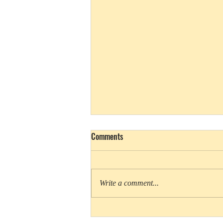
Comments
Write a comment...
Above and Below bites into shark