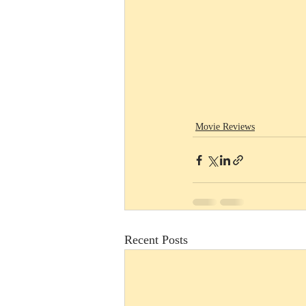
Movie Reviews
Recent Posts