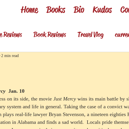
Home
Books
Bio
Kudos
Co
e Reviews
Book Reviews
Travel Vlog
curre
es
Review shorts from my books
Television R
2 min read
Foodie & wino
Foodie & Wino
rcy
Jan. 10
ss on its side, the movie 
Just Mercy
 wins its main battle by
ary system and life in general. Taking the case of a convict w
 plays real-life lawyer Bryan Stevenson, a nineteen eighties 
ation in Alabama and finds a sad world.  Locals pride themsel