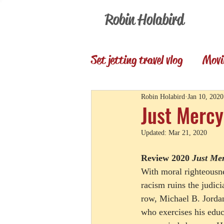
Robin Holabird
Set jetting travel vlog
Movi
Presentations
Memori
Robin Holabird
Jan 10, 2020
Just Mercy
Updated:
Mar 21, 2020
Set Jetting Trip Reports
Review 2020 
Just Me
With moral righteousne
racism ruins the judici
row, Michael B. Jordan
who exercises his educ