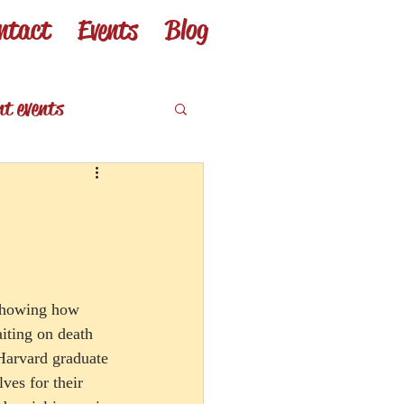
ntact
Events
Blog
nt events
eviews
 showing how 
aiting on death 
Harvard graduate 
ves for their 