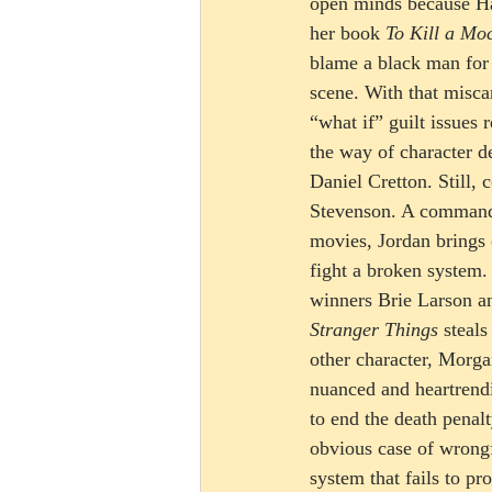
open minds because Har
her book 
To Kill a Mo
blame a black man for
scene. With that miscar
“what if” guilt issues
the way of character de
Daniel Cretton. Still,
Stevenson. A commandin
movies, Jordan brings o
fight a broken system.
winners Brie Larson a
Stranger Things
 steal
other character, Morga
nuanced and heartrendi
to end the death penal
obvious case of wrongf
system that fails to pro