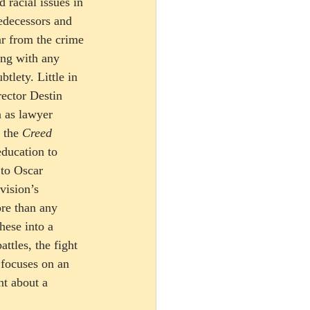
racial issues in 
redecessors and 
r from the crime 
ing with any 
tlety. Little in 
rector Destin 
 as lawyer 
 the 
Creed
education to 
 to Oscar 
ision’s 
ore than any 
hese into a 
ttles, the fight 
 focuses on an 
nt about a 