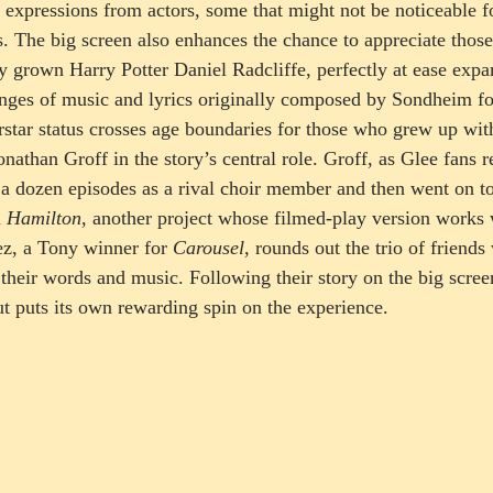
e expressions from actors, some that might not be noticeable fo
. The big screen also enhances the chance to appreciate those 
y grown Harry Potter Daniel Radcliffe, perfectly at ease expan
nges of music and lyrics originally composed by Sondheim fo
rstar status crosses age boundaries for those who grew up with
onathan Groff in the story’s central role. Groff, as Glee fans 
a dozen episodes as a rival choir member and then went on t
 
Hamilton
, another project whose filmed-play version works 
z, a Tony winner for 
Carousel
, rounds out the trio of friend
their words and music. Following their story on the big scree
ut puts its own rewarding spin on the experience.