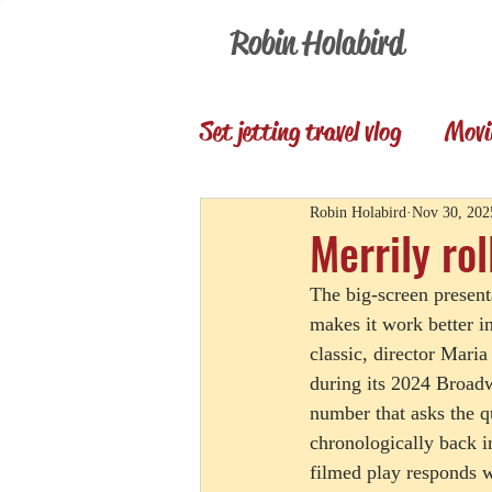
Robin Holabird
Set jetting travel vlog
Movi
Presentations
Memori
Robin Holabird
Nov 30, 202
Merrily rol
The big-screen present
Set Jetting Trip Reports
makes it work better i
classic, director Maria
during its 2024 Broadw
number that asks the q
chronologically back i
filmed play responds w