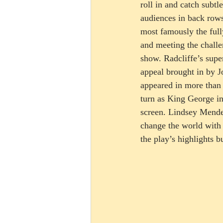
roll in and catch subtl
audiences in back rows
most famously the full
and meeting the challe
show. Radcliffe’s supe
appeal brought in by J
appeared in more than 
turn as King George in
screen. Lindsey Mende
change the world with 
the play’s highlights b