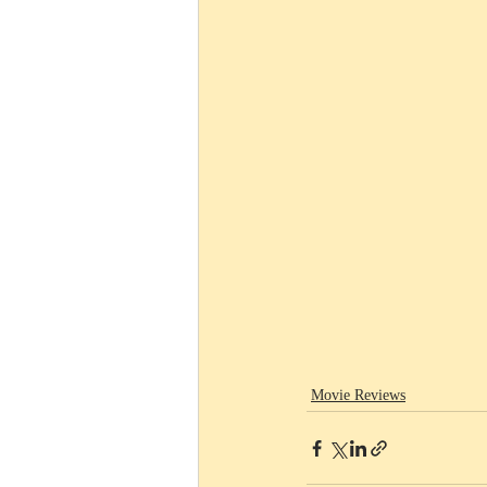
Movie Reviews