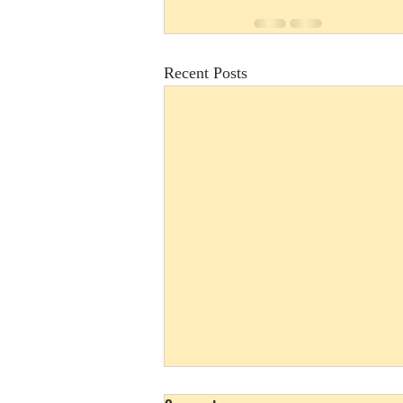
Recent Posts