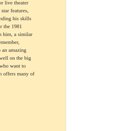
r live theater 
star features, 
ding his skills 
r the 1981 
 him, a similar 
remember, 
o an amazing 
well on the big 
s who want to 
n offers many of 