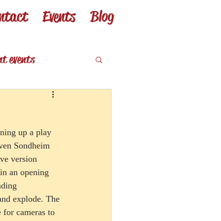
ntact
Events
Blog
nt events
eviews
ening up a play 
teven Sondheim 
ive version 
 in an opening 
ading 
and explode. The 
e for cameras to 