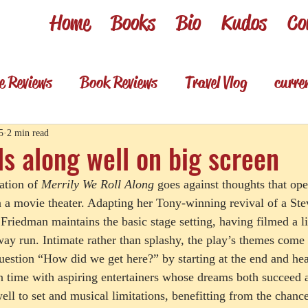
Home
Books
Bio
Kudos
Co
e Reviews
Book Reviews
Travel Vlog
curre
es
Review shorts from my books
Television R
5
2 min read
ls along well on big screen
ation of 
Merrily We Roll Along
 goes against thoughts that op
Foodie & wino
Foodie & Wino
n a movie theater. Adapting her Tony-winning revival of a S
 Friedman maintains the basic stage setting, having filmed a l
ay run. Intimate rather than splashy, the play’s themes come
uestion “How did we get here?” by starting at the end and he
n time with aspiring entertainers whose dreams both succeed 
ell to set and musical limitations, benefitting from the chanc