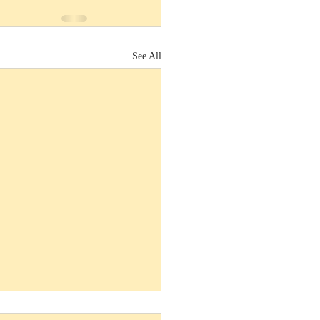
See All