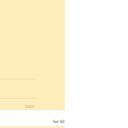
See All