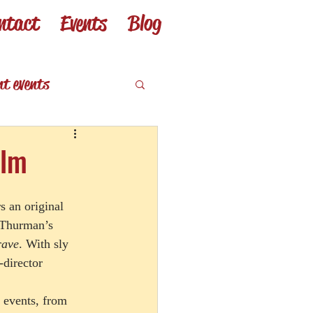
ntact
Events
Blog
nt events
eviews
ilm
rs an original 
 Thurman’s 
rave
. With sly 
-director 
 events, from 