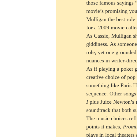
those famous sayings “
movie’s promising you
Mulligan the best role
for a 2009 movie calle
As Cassie, Mulligan s
giddiness. As someone 
role, yet one grounded
nuances in writer-direc
As if playing a poker g
creative choice of pop 
something like Paris Hi
sequence. Other songs
I
 plus Juice Newton’s 
soundtrack that both su
The music choices refle
points it makes, 
Promi
plays in local theaters