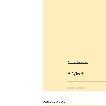
Movie Reviews
Recent Posts