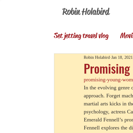
Robin Holabird
Set jetting travel vlog
Movi
Presentations
Memori
Robin Holabird
Jan 18, 2021
Promising 
promising-young-woma
Set Jetting Trip Reports
In the evolving genre 
approach. Forget mach
martial arts kicks in t
psychology, actress Car
Emerald Fennell’s pro
Fennell explores the d