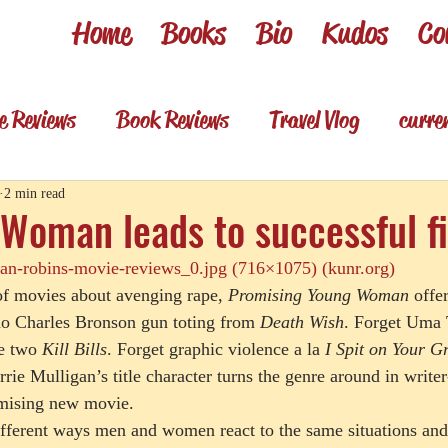
Home
Books
Bio
Kudos
Co
e Reviews
Book Reviews
Travel Vlog
curre
es
Review shorts from my books
Television R
2 min read
Woman leads to successful f
n-robins-movie-reviews_0.jpg (716×1075) (kunr.org)
Foodie & wino
Foodie & Wino
of movies about avenging rape, 
Promising Young Woman
 offe
o Charles Bronson gun toting from 
Death Wish
. Forget Uma
he two 
Kill Bills
. Forget graphic violence a la 
I Spit on Your G
rie Mulligan’s title character turns the genre around in writer
mising new movie. 
ifferent ways men and women react to the same situations and