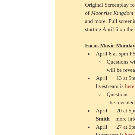
Original Screenplay fo
of 
Moonrise Kingdom
and more. Full screen
starting April 6 on th
Focus Movie Monday
April 6 at 5pm P
Questions wil
will be revea
April      13 at 
livestream is 
here
Questions    
  be revealed
April      20 at
Smith 
– more inf
April      27 at 