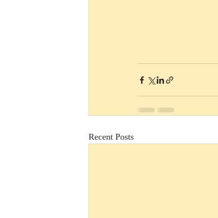
Recent Posts