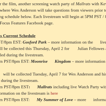
r the film, another screening watch party of 
Mallrats 
with Ke
 where Wes Anderson will take questions from viewers prior to
ing schedule below. Each livestream will begin at 5PM PST 
e Focus Features Facebook page.
s Current Schedule
ST/8pm EST: 
Gosford Park
– more information on the      liv
l be collected this Thursday, April 2 for       Julian Fellowes
led during the livestream.
5pm PST/8pm EST: 
Moonrise      Kingdom
 – more information o
   will be collected Tuesday, April 7 for Wes Anderson and his
 during the livestream.
 5pm PST/8pm EST
:      
Mallrats
 including live Watch Party with
ormation on the livestream is 
here
5pm PST/8pm EST:      
My Summer of Love
 – more      inform