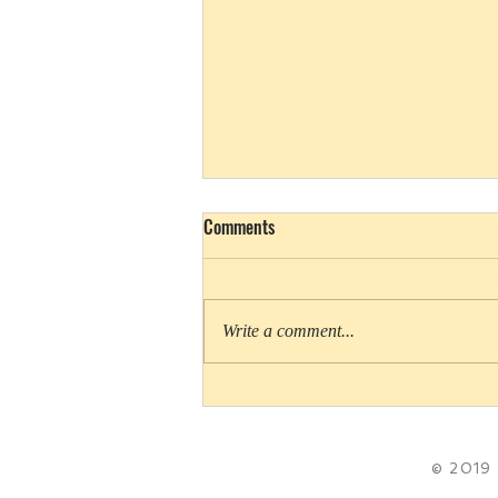
Comments
Write a comment...
Cookie Queens rules Girl Scout
movies
© 2019 