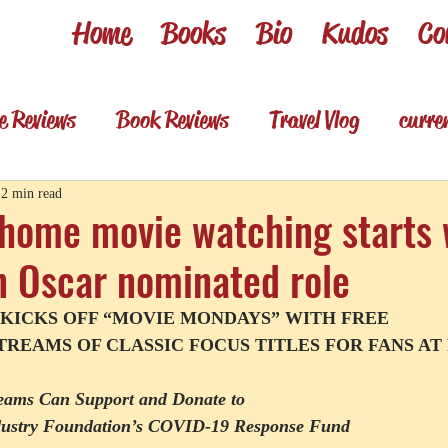
Home
Books
Bio
Kudos
Co
e Reviews
Book Reviews
Travel Vlog
curre
es
Review shorts from my books
Television R
2 min read
 home movie watching starts 
n Oscar nominated role
Foodie & wino
Foodie & Wino
 KICKS OFF “MOVIE MONDAYS” WITH FREE
REAMS OF CLASSIC FOCUS TITLES FOR FANS A
reams Can Support and Donate to
ndustry Foundation’s COVID-19 Response Fund