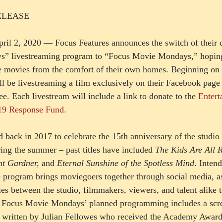
ELEASE 
il 2, 2020 — Focus Features announces the switch of their c
ys” livestreaming program to “Focus Movie Mondays,” hoping
e movies from the comfort of their own homes. Beginning on
ll be livestreaming a film exclusively on their Facebook page 
e. Each livestream will include a link to donate to the 
Entert
9 Response Fund.  
 back in 2017 to celebrate the 15th anniversary of the studio
ring the summer – past titles have included 
The Kids Are All R
nt Gardner, 
and
 Eternal Sunshine of the Spotless Mind
. Intend
he program brings moviegoers together through social media, as
ies between the studio, filmmakers, viewers, and talent alike t
r. Focus Movie Mondays’ planned programming includes a scr
, written by Julian Fellowes who received the Academy Award