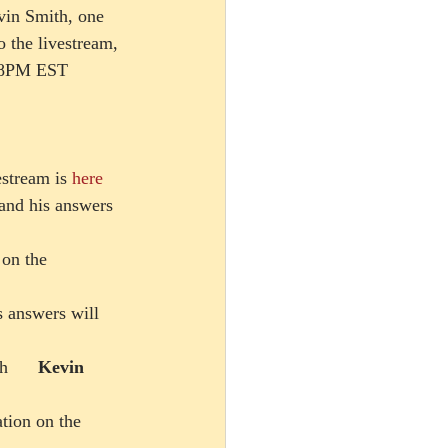
vin Smith, one 
 the livestream, 
/ 8PM EST 
estream is 
here
 and his answers 
n the      
 answers will     
      
Kevin 
ation on the 