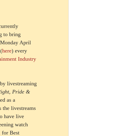
urrently 
 to bring 
 Monday April 
(
here
) every 
ainment Industry 
 by livestreaming 
ight, Pride & 
ed as a 
 the livestreams 
o have live 
eening watch 
 for Best 