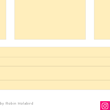
Bottle Shock in wine country
Above
genre
by Robin Holabird