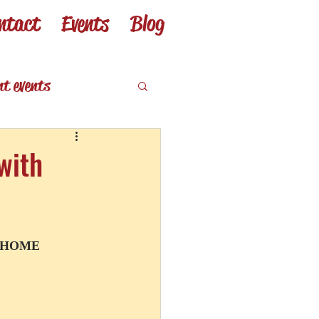
ntact
Events
Blog
nt events
eviews
with
T HOME