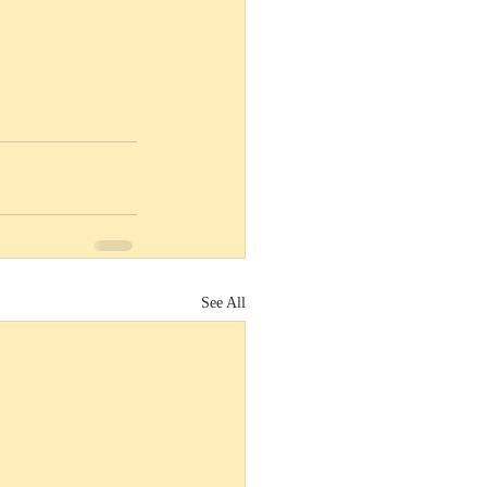
See All