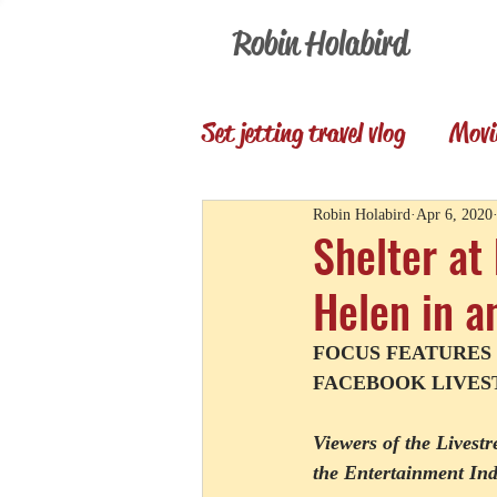
Robin Holabird
Set jetting travel vlog
Movi
Presentations
Memori
Robin Holabird
Apr 6, 2020
Shelter at
Helen in a
Set Jetting Trip Reports
FOCUS FEATURES
FACEBOOK LIVEST
Viewers of the Livest
the Entertainment I