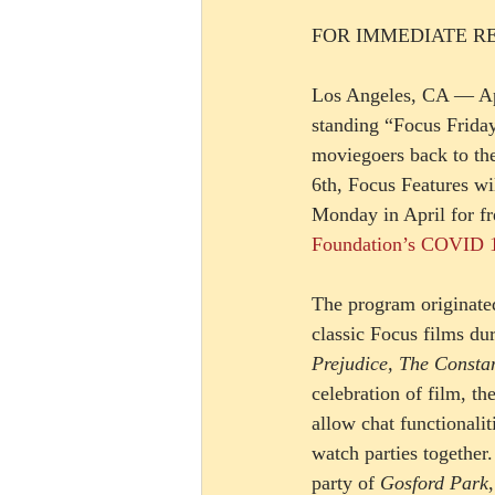
FOR IMMEDIATE R
Los Angeles, CA — Apr
standing “Focus Frida
moviegoers back to th
6th, Focus Features wi
Monday in April for fre
Foundation’s COVID 1
The program originated
classic Focus films du
Prejudice, The Consta
celebration of film, t
allow chat functionalit
watch parties togethe
party of 
Gosford Park