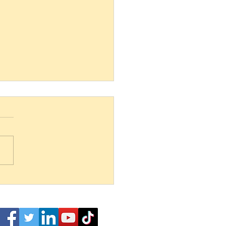
 and Below bites into shark