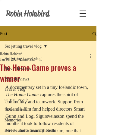
Robin Holabird
Post
Set jetting travel vlog
Robin Holabird
Set jetting travel vlog
Jan 19, 2024
2 min read
The Home Game proves a
Movie Reviews
winner
Book Reviews
A documentary set in a tiny Icelandic town, 
Travel Vlog
The Home Game
 captures the spirit of 
current events
community and teamwork. Support from 
Iceland’s film fund helped directors Smari 
Presentations
Gunn and Logi Sigursveinsson spend the 
Memories
months it took to follow residents of 
Review shorts from my books
Hellissandur reach their dream, one that 