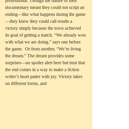
professional. Though the nature of their 
documentary meant they could not script an 
ending—like what happens during the game
—they knew they could call results a 
victory simply because the town achieved 
its goal of getting a match. “We already won 
with what we are doing,” says one before 
the game.  Or from another, “We’re living 
the dream.” The dream provides some 
surprises—no spoiler alert here but trust that 
the end comes in a way to make a fiction 
writer’s heart patter with joy. Victory takes 
on different forms, and 