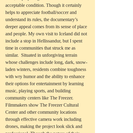
acceptable condition. Though it certainly 
helps to appreciate football/soccer and 
understand its rules, the documentary’s 
deeper appeal comes from its sense of place 
and people. My own visit to Iceland did not 
include a stop in Hellissandur, but I spent 
time in communities that struck me as 
similar.  Situated in unforgiving terrain 
whose challenges include long, dark, snow-
laden winters, residents combine toughness 
with wry humor and the ability to enhance 
their options for entertainment by learning 
music, playing sports, and building 
community centers like The Freezer. 
Filmmakers show The Freezer Cultural 
Center and other community locations 
through effective camera work including 
drones, making the project look slick and 