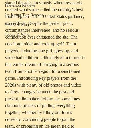
started decades previously when townsfolk 
Television Reviews
created what some called the country’s best 
Set Jetting Trip Reports
football pitch—or in United States parlance, 
soccer field. Despite the perfect pitch, 
Foodie & wino
circumstances intervened, and no serious 
Foodie & Wino
competition ever christened the site. The 
coach got older and took up golf. Team 
players, including one girl, grew up, and 
some had children. Ultimately all returned to 
that earlier dream of bringing in a serious 
team from another region for a sanctioned 
game. Introducing key players from the 
2020s with plenty of old photos and video 
to show changes between the past and 
present, filmmakers follow the sometimes 
elaborate process of pulling everything 
together, whether by filling out forms 
correctly, convincing people to join the 
team, or preparing an ice laden field to 