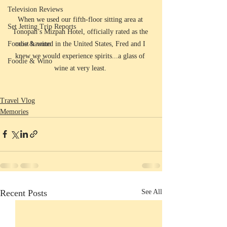
Television Reviews
When we used our fifth-floor sitting area at 
Set Jetting Trip Reports
Tonopah’s Mizpah Hotel, officially rated as the 
most haunted in the United States, Fred and I 
Foodie & wino
knew we would experience spirits...a glass of 
Foodie & Wino
wine at very least. 
Travel Vlog
Memories
Recent Posts
See All