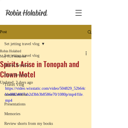
Robin Holabird
Post
Set jetting travel vlog
Robin Holabird
Set jetting travel vlog
May 11
1 min read
Spirits Arise in Tonopah and
Movie Reviews
Clown Motel
Book Reviews
Updated:
3 days ago
Travel Vlog
https://video.wixstatic.com/video/504829_52b64c
current events
bbd8824007ab2d3bb3b8586e70/1080p/mp4/file.
mp4
Presentations
Memories
Review shorts from my books