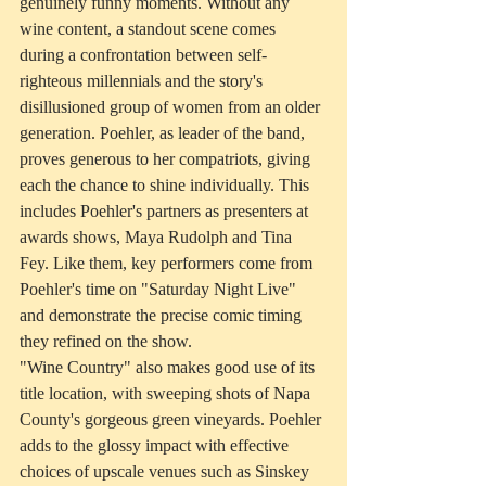
genuinely funny moments. Without any 
wine content, a standout scene comes 
during a confrontation between self-
righteous millennials and the story's 
disillusioned group of women from an older 
generation. Poehler, as leader of the band, 
proves generous to her compatriots, giving 
each the chance to shine individually. This 
includes Poehler's partners as presenters at 
awards shows, Maya Rudolph and Tina 
Fey. Like them, key performers come from 
Poehler's time on "Saturday Night Live" 
and demonstrate the precise comic timing 
they refined on the show.
"Wine Country" also makes good use of its 
title location, with sweeping shots of Napa 
County's gorgeous green vineyards. Poehler 
adds to the glossy impact with effective 
choices of upscale venues such as Sinskey 