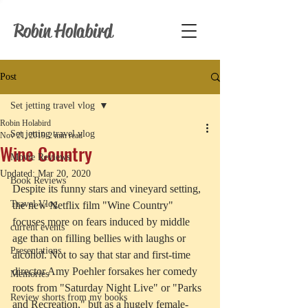
Robin Holabird
Post
Set jetting travel vlog
Robin Holabird
Set jetting travel vlog
Nov 21, 2019
2 min read
Wine Country
Movie Reviews
Updated:
Mar 20, 2020
Book Reviews
Despite its funny stars and vineyard setting, 
Travel Vlog
the new Netflix film "Wine Country" 
focuses more on fears induced by middle 
current events
age than on filling bellies with laughs or 
Presentations
alcohol. Not to say that star and first-time 
director Amy Poehler forsakes her comedy 
Memories
roots from "Saturday Night Live" or "Parks 
Review shorts from my books
and Recreation," but as a hugely female-