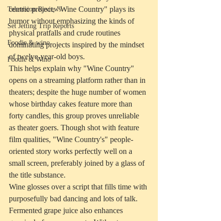
centric project, "Wine Country" plays its 
Television Reviews
humor without emphasizing the kinds of 
Set Jetting Trip Reports
physical pratfalls and crude routines 
Foodie & wino
dominating projects inspired by the mindset 
of twelve-year-old boys.
Foodie & Wino
This helps explain why "Wine Country" 
opens on a streaming platform rather than in 
theaters; despite the huge number of women 
whose birthday cakes feature more than 
forty candles, this group proves unreliable 
as theater goers. Though shot with feature 
film qualities, "Wine Country's" people-
oriented story works perfectly well on a 
small screen, preferably joined by a glass of 
the title substance.
Wine glosses over a script that fills time with 
purposefully bad dancing and lots of talk. 
Fermented grape juice also enhances 