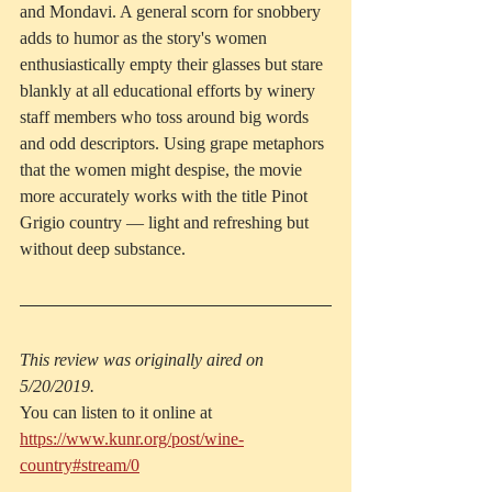
and Mondavi. A general scorn for snobbery 
adds to humor as the story's women 
enthusiastically empty their glasses but stare 
blankly at all educational efforts by winery 
staff members who toss around big words 
and odd descriptors. Using grape metaphors 
that the women might despise, the movie 
more accurately works with the title Pinot 
Grigio country — light and refreshing but 
without deep substance.
This review was originally aired on 
5/20/2019.
You can listen to it online at 
https://www.kunr.org/post/wine-
country#stream/0