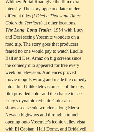
Whitney Portal Road give the film extra 
intensity. The story appeared later under 
different titles (
I
Died
a
Thousand Times
, 
Colorado Territory
) at other locations.
The Long, Long Trailer
, 1954 with Lucy 
and Desi seeing Yosemite wonders on a 
road trip. The story goes that producers 
feared no one would pay to watch Lucille 
Ball and Desi Arnaz on big screens since 
the comedy duo appeared for free every 
week on television. Audiences proved 
movie moguls wrong and made the comedy 
into a hit. Unlike television sets of the day, 
film provided color and the chance to see 
Lucy’s dynamic red hair. Color also 
showcased scenic wonders along Sierra 
Nevada highways and through a tunnel 
opening onto Yosemite’s iconic valley vista 
with El Capitan, Half Dome, and Bridalveil 