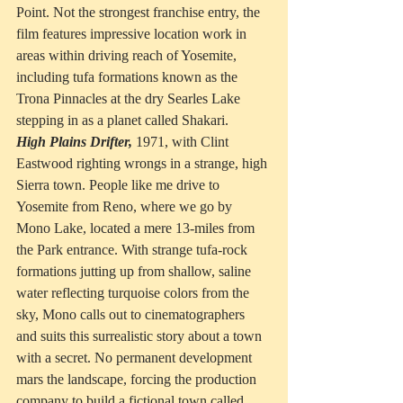
Point. Not the strongest franchise entry, the 
film features impressive location work in 
areas within driving reach of Yosemite, 
including tufa formations known as the 
Trona Pinnacles at the dry Searles Lake 
stepping in as a planet called Shakari.
High Plains Drifter,
 1971, with Clint 
Eastwood righting wrongs in a strange, high 
Sierra town. People like me drive to 
Yosemite from Reno, where we go by 
Mono Lake, located a mere 13-miles from 
the Park entrance. With strange tufa-rock 
formations jutting up from shallow, saline 
water reflecting turquoise colors from the 
sky, Mono calls out to cinematographers 
and suits this surrealistic story about a town 
with a secret. No permanent development 
mars the landscape, forcing the production 
company to build a fictional town called 