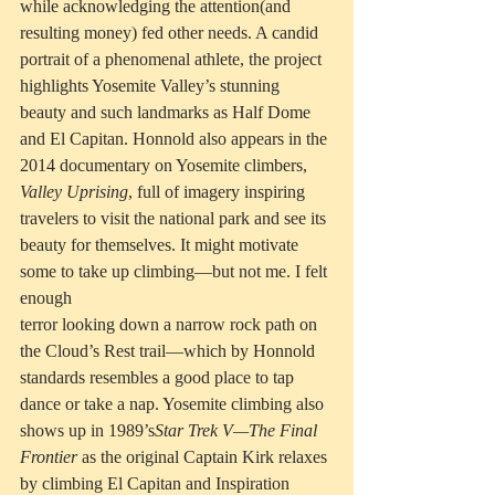
while acknowledging the attention(and 
resulting money) fed other needs. A candid 
portrait of a phenomenal athlete, the project 
highlights Yosemite Valley’s stunning 
beauty and such landmarks as Half Dome 
and El Capitan. Honnold also appears in the 
2014 documentary on Yosemite climbers, 
Valley Uprising
, full of imagery inspiring 
travelers to visit the national park and see its 
beauty for themselves. It might motivate 
some to take up climbing—but not me. I felt 
enough
terror looking down a narrow rock path on 
the Cloud’s Rest trail—which by Honnold 
standards resembles a good place to tap 
dance or take a nap. Yosemite climbing also 
shows up in 1989’s
Star Trek V—The Final 
Frontier
 as the original Captain Kirk relaxes 
by climbing El Capitan and Inspiration 