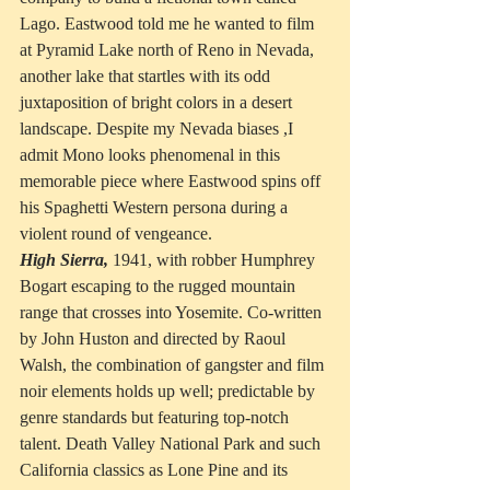
Lago. Eastwood told me he wanted to film 
at Pyramid Lake north of Reno in Nevada, 
another lake that startles with its odd 
juxtaposition of bright colors in a desert 
landscape. Despite my Nevada biases ,I 
admit Mono looks phenomenal in this 
memorable piece where Eastwood spins off 
his Spaghetti Western persona during a 
violent round of vengeance.
High Sierra,
 1941, with robber Humphrey 
Bogart escaping to the rugged mountain 
range that crosses into Yosemite. Co-written 
by John Huston and directed by Raoul 
Walsh, the combination of gangster and film 
noir elements holds up well; predictable by 
genre standards but featuring top-notch 
talent. Death Valley National Park and such 
California classics as Lone Pine and its 