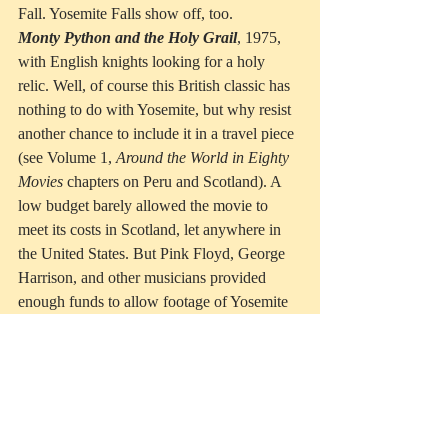
Fall. Yosemite Falls show off, too.
Monty Python and the Holy Grail
, 1975, 
with English knights looking for a holy 
relic. Well, of course this British classic has 
nothing to do with Yosemite, but why resist 
another chance to include it in a travel piece 
(see Volume 1, 
Around the World in Eighty 
Movies
 chapters on Peru and Scotland). A 
low budget barely allowed the movie to 
meet its costs in Scotland, let anywhere in 
the United States. But Pink Floyd, George 
Harrison, and other musicians provided 
enough funds to allow footage of Yosemite 
Valley into the film, the National Park 
serving as establishing shots for the “dark 
Forest of Ewing” as Sir Robin rides from 
Camelot, accompanied by malignant 
minstrels singing some nasty lyrics.