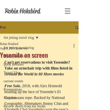
Robin Holabird
Post
Set jetting travel vlog
Robin Holabird
Set jetting travel vlog
Aug 6, 2021
3 min read
Yosemite on screen
Movie Reviews
Can't get reservations to visit Yosemite? 
Book Reviews
Take an armchair trip with films listed in
Travel Vlog
Around the World in 80 More movies
current events
Free Solo
, 2018, with Alex Honnold 
Presentations
heading up the face of Yosemite’s El 
Capitan sans rope. Backed by National 
Memories
Geographic, filmmakers Jimmy Chin and 
Review shorts from my books
Elizabeth Chai Vasarhelyi won the year’s 