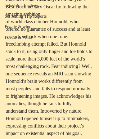
Television Reviews
Best Documentary Oscar by following the 
amazing ambition
Set Jetting Trip Reports
of world class climber Honnold, who 
Foodie & wino
offered no guarantee of success and at least 
a year’s setback when one rope-
Foodie & Wino
freeclimbing attempt failed. But Honnold 
stuck to it, using only finger and toe holds to 
scale more than 3,000 feet of the world’s 
most challenging rock. Fear inducing? Well, 
one sequence reveals an MRI scan showing 
Honnold’s brain works differently from 
most peoples’ and fails to respond normally 
to frightening images. He acknowledges his 
anomalies, though he fails to fully 
understand them. Introverted by nature, 
Honnold opened himself up to filmmakers, 
expressing conflicts about their project’s 
impact on existential aspect of his goal, 