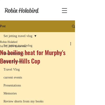
Robin Holabird
Post
Set jetting travel vlog
Robin Holabird
Set jetting travel vlog
Jul 11, 2024
1 min read
No boiling heat for Murphy's
Movie Reviews
Beverly Hills Cop
Book Reviews
Travel Vlog
current events
Presentations
Memories
Review shorts from my books