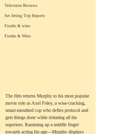
Television Reviews
Set Jetting Trip Reports
Foodie & wino
Foodie & Wino
The film returns Murphy to his most popular 
movie role as Axel Foley, a wise-cracking, 
smart-mouthed cop who defies protocol and 
gets things done while irritating all his 
superiors. Ramming up a middle finger 
towards acting his age—Murphy displays 