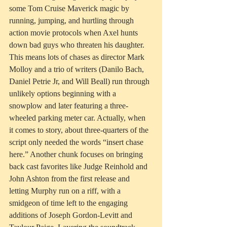
some Tom Cruise Maverick magic by 
running, jumping, and hurtling through 
action movie protocols when Axel hunts 
down bad guys who threaten his daughter. 
This means lots of chases as director Mark 
Molloy and a trio of writers (Danilo Bach, 
Daniel Petrie Jr, and Will Beall) run through 
unlikely options beginning with a 
snowplow and later featuring a three-
wheeled parking meter car. Actually, when 
it comes to story, about three-quarters of the 
script only needed the words “insert chase 
here.” Another chunk focuses on bringing 
back cast favorites like Judge Reinhold and 
John Ashton from the first release and 
letting Murphy run on a riff, with a 
smidgeon of time left to the engaging 
additions of Joseph Gordon-Levitt and 