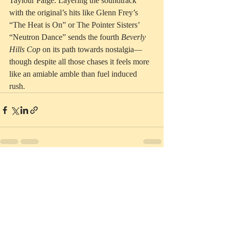
Taylour Paige. Layering the soundtrack 
with the original’s hits like Glenn Frey’s 
“The Heat is On” or The Pointer Sisters’ 
“Neutron Dance” sends the fourth 
Beverly 
Hills Cop
 on its path towards nostalgia—
though despite all those chases it feels more 
like an amiable amble than fuel induced 
rush.  
Recent Posts
See All