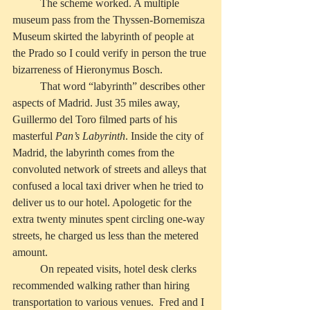
          The scheme worked. A multiple 
museum pass from the Thyssen-Bornemisza 
Museum skirted the labyrinth of people at 
the Prado so I could verify in person the true 
bizarreness of Hieronymus Bosch. 
          That word “labyrinth” describes other 
aspects of Madrid. Just 35 miles away, 
Guillermo del Toro filmed parts of his 
masterful 
Pan’s Labyrinth
. Inside the city of 
Madrid, the labyrinth comes from the 
convoluted network of streets and alleys that 
confused a local taxi driver when he tried to 
deliver us to our hotel. Apologetic for the 
extra twenty minutes spent circling one-way 
streets, he charged us less than the metered 
amount.
          On repeated visits, hotel desk clerks 
recommended walking rather than hiring 
transportation to various venues.  Fred and I 