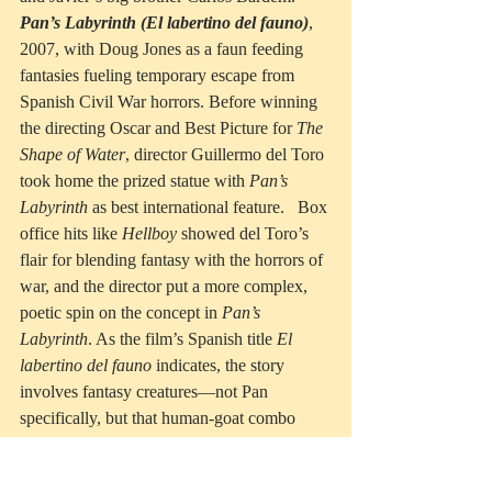
Pan’s Labyrinth (El labertino del fauno)
, 
2007, with Doug Jones as a faun feeding 
fantasies fueling temporary escape from 
Spanish Civil War horrors. Before winning 
the directing Oscar and Best Picture for 
The 
Shape of Water
, director Guillermo del Toro 
took home the prized statue with 
Pan’s 
Labyrinth
 as best international feature.   Box 
office hits like 
Hellboy
 showed del Toro’s 
flair for blending fantasy with the horrors of 
war, and the director put a more complex, 
poetic spin on the concept in 
Pan’s 
Labyrinth
. As the film’s Spanish title 
El 
labertino del fauno
 indicates, the story 
involves fantasy creatures—not Pan 
specifically, but that human-goat combo 
called a faun. This particular faun fills fairy 
tale adventures created by a young girl to 