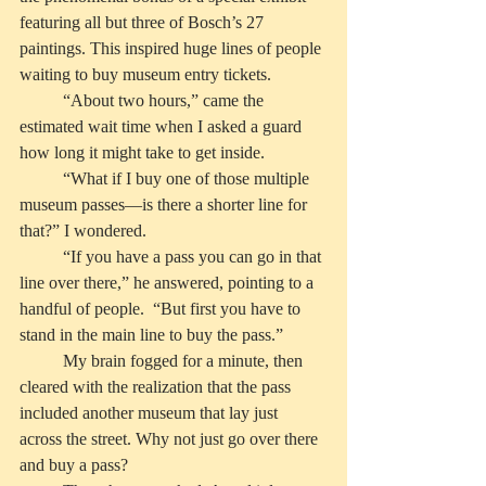
featuring all but three of Bosch’s 27 
paintings. This inspired huge lines of people 
waiting to buy museum entry tickets. 
          “About two hours,” came the 
estimated wait time when I asked a guard 
how long it might take to get inside.
          “What if I buy one of those multiple 
museum passes—is there a shorter line for 
that?” I wondered.
          “If you have a pass you can go in that 
line over there,” he answered, pointing to a 
handful of people.  “But first you have to 
stand in the main line to buy the pass.” 
          My brain fogged for a minute, then 
cleared with the realization that the pass 
included another museum that lay just 
across the street. Why not just go over there 
and buy a pass?