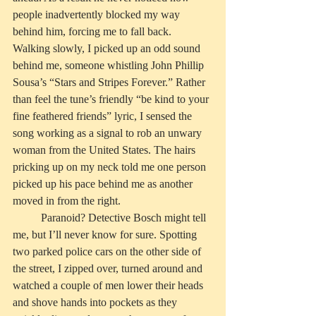
people inadvertently blocked my way 
behind him, forcing me to fall back. 
Walking slowly, I picked up an odd sound 
behind me, someone whistling John Phillip 
Sousa’s “Stars and Stripes Forever.” Rather 
than feel the tune’s friendly “be kind to your 
fine feathered friends” lyric, I sensed the 
song working as a signal to rob an unwary 
woman from the United States. The hairs 
pricking up on my neck told me one person 
picked up his pace behind me as another 
moved in from the right.
          Paranoid? Detective Bosch might tell 
me, but I’ll never know for sure. Spotting 
two parked police cars on the other side of 
the street, I zipped over, turned around and 
watched a couple of men lower their heads 
and shove hands into pockets as they 