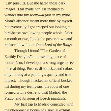
lusty pursuits. But she hated those dark 
images. This made her less inclined to 
wander into my room—a plus in my mind. 
Mom’s absence meant more time by myself 
but eventually I got creeped out looking at 
bird-beasts swallowing people whole. After 
a month or two, I took the poster down and 
replaced it with one from 
Lord of the Rings
.  
          Though I found “The Garden of 
Earthly Delights” an unsettling piece of 
room décor, I developed a strong urge to see 
the real thing. Posters distort size and colors, 
only hinting at a painting’s quality and true 
impact.  Though I lacked an official bucket 
list during my teen years, the roots of one 
formed with a desire to visit Madrid, the 
Prado, and its room of Bosch paintings.
          My first trip to Madrid coincided with 
the phenomenal bonus of a special exhibit 