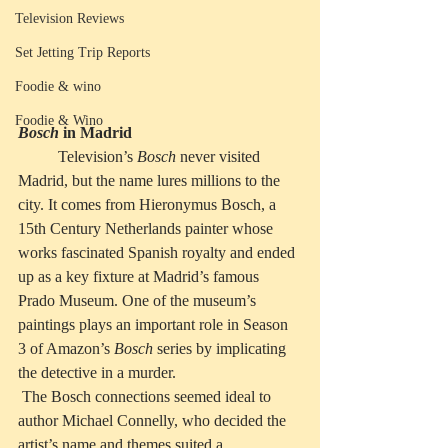
Television Reviews
Set Jetting Trip Reports
Foodie & wino
Foodie & Wino
Bosch
 in Madrid
          Television’s 
Bosch
 never visited 
Madrid, but the name lures millions to the 
city. It comes from Hieronymus Bosch, a 
15th Century Netherlands painter whose 
works fascinated Spanish royalty and ended 
up as a key fixture at Madrid’s famous 
Prado Museum. One of the museum’s 
paintings plays an important role in Season 
3 of Amazon’s 
Bosch
 series by implicating 
the detective in a murder.
 The Bosch connections seemed ideal to 
author Michael Connelly, who decided the 
artist’s name and themes suited a 