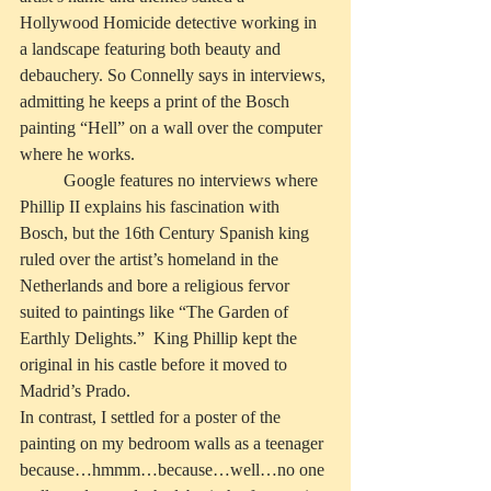
Hollywood Homicide detective working in 
a landscape featuring both beauty and 
debauchery. So Connelly says in interviews, 
admitting he keeps a print of the Bosch 
painting “Hell” on a wall over the computer 
where he works.
          Google features no interviews where 
Phillip II explains his fascination with 
Bosch, but the 16th Century Spanish king 
ruled over the artist’s homeland in the 
Netherlands and bore a religious fervor 
suited to paintings like “The Garden of 
Earthly Delights.”  King Phillip kept the 
original in his castle before it moved to 
Madrid’s Prado.
In contrast, I settled for a poster of the 
painting on my bedroom walls as a teenager 
because…hmmm…because…well…no one 