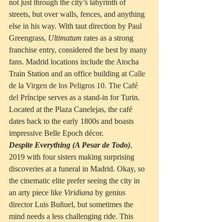
not just through the city’s labyrinth of 
streets, but over walls, fences, and anything 
else in his way. With taut direction by Paul 
Greengrass, 
Ultimatum
 rates as a strong 
franchise entry, considered the best by many 
fans. Madrid locations include the Atocha 
Train Station and an office building at 
Calle 
de la Virgen de los Peligros 10. The Café 
del 
Príncipe serves as a stand-in for Turin.  
Located at the Plaza Canelejas, the café 
dates back to the early 1800s and boasts 
impressive Belle Epoch décor.  
Despite Everything (A Pesar de Todo)
, 
2019 with four sisters making surprising 
discoveries at a funeral in Madrid. Okay, so 
the cinematic elite prefer seeing the city in 
an arty piece like 
Viridiana
 by genius 
director Luis 
Buñuel
, but sometimes the 
mind needs a less challenging ride. This 