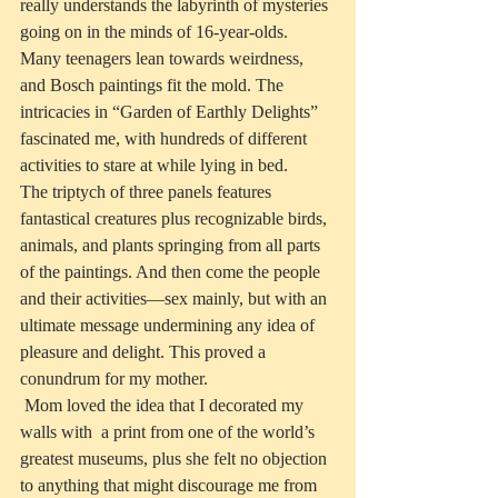
really understands the labyrinth of mysteries 
going on in the minds of 16-year-olds.  
Many teenagers lean towards weirdness, 
and Bosch paintings fit the mold. The 
intricacies in “Garden of Earthly Delights” 
fascinated me, with hundreds of different 
activities to stare at while lying in bed. 
The triptych of three panels features 
fantastical creatures plus recognizable birds, 
animals, and plants springing from all parts 
of the paintings. And then come the people 
and their activities—sex mainly, but with an 
ultimate message undermining any idea of 
pleasure and delight. This proved a 
conundrum for my mother.
 Mom loved the idea that I decorated my 
walls with  a print from one of the world’s 
greatest museums, plus she felt no objection 
to anything that might discourage me from 