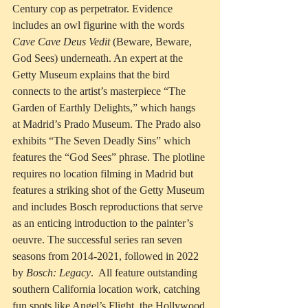
Century cop as perpetrator. Evidence 
includes an owl figurine with the words 
Cave Cave Deus Vedit
 (Beware, Beware, 
God Sees) underneath. An expert at the 
Getty Museum explains that the bird 
connects to 
the artist’s masterpiece “The 
Garden of Earthly Delights,” which hangs 
at Madrid’s Prado Museum. The Prado also 
exhibits “The Seven Deadly Sins” which 
features the “God Sees” phrase. The plotline 
requires no location filming in Madrid but 
features a striking shot of the Getty Museum 
and includes Bosch reproductions that serve 
as an enticing introduction to the painter’s 
oeuvre. The successful series ran seven 
seasons from 2014-2021, followed in 2022 
by 
Bosch: Legacy
.  All feature outstanding 
southern California location work, catching 
fun spots like Angel’s Flight, the Hollywood 