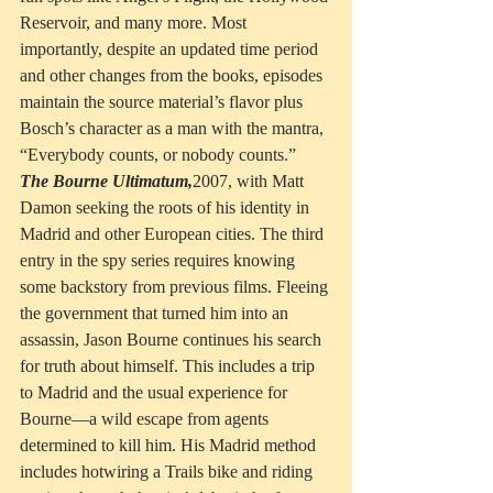
Reservoir, and many more. Most 
importantly, despite an updated time period 
and other changes from the books, episodes 
maintain the source material’s flavor plus 
Bosch’s character as a man with the mantra, 
“Everybody counts, or nobody counts.”
The Bourne Ultimatum,
2007, with Matt 
Damon seeking the roots of his identity in 
Madrid and other European cities. The third 
entry in the spy series requires knowing 
some backstory from previous films. Fleeing 
the government that turned him into an 
assassin, Jason Bourne continues his search 
for truth about himself. This includes a trip 
to Madrid and the usual experience for 
Bourne—a wild escape from agents 
determined to kill him. His Madrid method 
includes hotwiring a Trails bike and riding 