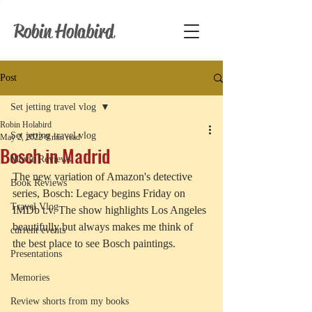
Robin Holabird
Post
Set jetting travel vlog
Robin Holabird
Set jetting travel vlog
May 2, 2022
9 min read
Bosch in Madrid
Movie Reviews
The new variation of Amazon's detective 
Book Reviews
series, Bosch: Legacy begins Friday on 
Travel Vlog
IMDb t.v. The show highlights Los Angeles 
beautifully but always makes me think of 
current events
the best place to see Bosch paintings. 
Presentations
Memories
Review shorts from my books