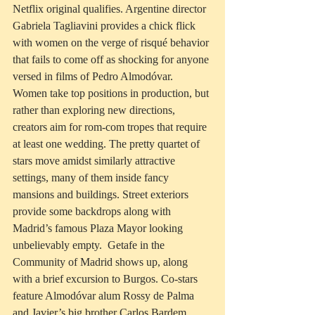
Netflix original qualifies. Argentine director 
Gabriela Tagliavini provides a chick flick 
with women on the verge of risqué behavior 
that fails to come off as shocking for anyone 
versed in films of Pedro Almodóvar.  
Women take top positions in production, but 
rather than exploring new directions, 
creators aim for rom-com tropes that require 
at least one wedding. The pretty quartet of 
stars move amidst similarly attractive 
settings, many of them inside fancy 
mansions and buildings. Street exteriors 
provide some backdrops along with 
Madrid’s famous Plaza Mayor looking 
unbelievably empty.  Getafe in the 
Community of Madrid shows up, along 
with a brief excursion to Burgos. Co-stars 
feature Almodóvar alum Rossy de Palma 
and Javier’s big brother Carlos Bardem.