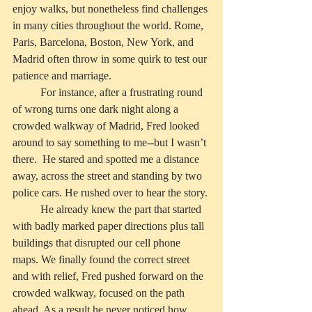
enjoy walks, but nonetheless find challenges 
in many cities throughout the world. Rome, 
Paris, Barcelona, Boston, New York, and 
Madrid often throw in some quirk to test our 
patience and marriage.
          For instance, after a frustrating round 
of wrong turns one dark night along a 
crowded walkway of Madrid, Fred looked 
around to say something to me--but I wasn’t 
there.  He stared and spotted me a distance 
away, across the street and standing by two 
police cars. He rushed over to hear the story.
          He already knew the part that started 
with badly marked paper directions plus tall 
buildings that disrupted our cell phone 
maps. We finally found the correct street 
and with relief, Fred pushed forward on the 
crowded walkway, focused on the path 
ahead. As a result he never noticed how 