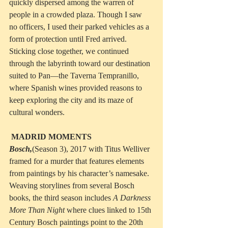
quickly dispersed among the warren of 
people in a crowded plaza. Though I saw 
no officers, I used their parked vehicles as a 
form of protection until Fred arrived. 
Sticking close together, we continued 
through the labyrinth toward our destination 
suited to Pan—the Taverna Tempranillo, 
where Spanish wines provided reasons to 
keep exploring the city and its maze of 
cultural wonders.
MADRID MOMENTS
Bosch,
(Season 3), 2017 with Titus Welliver 
framed for a murder that features elements 
from paintings by his character’s namesake. 
Weaving storylines from several Bosch 
books, the third season includes 
A Darkness 
More Than Night
 where clues linked to 15th 
Century Bosch paintings point to the 20th 